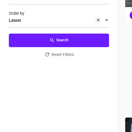
Order by
Latest
Search
Reset Filters