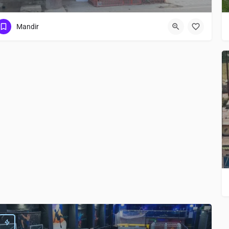
Mandir