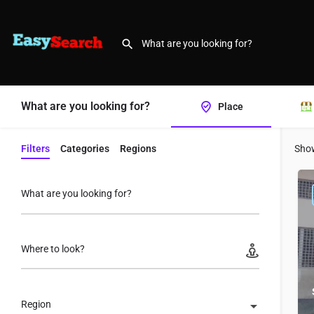
What are you looking for?
Place
Filters
Categories
Regions
Sho
What are you looking for?
Where to look?
Region