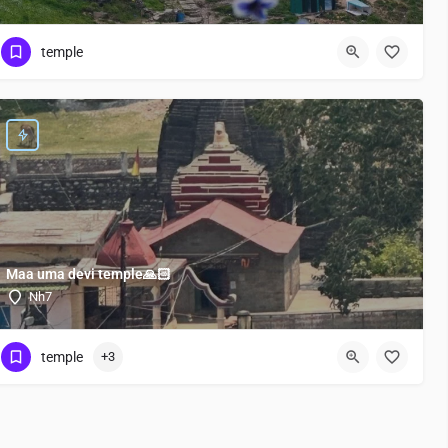
temple
Maa uma devi temple🙏🏻
Nh7
temple
+3