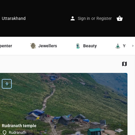
Uttarakhand
Sign in
or
Register
penter
Jewellers
Beauty
Yoga
Rudranath temple
Rudranath