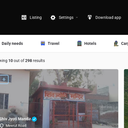
Listing
Settings
Download app
Daily needs
Travel
Hotels
Car
wing
10
out of
298
results
Shiv Jyoti Mandir
Meerut Road