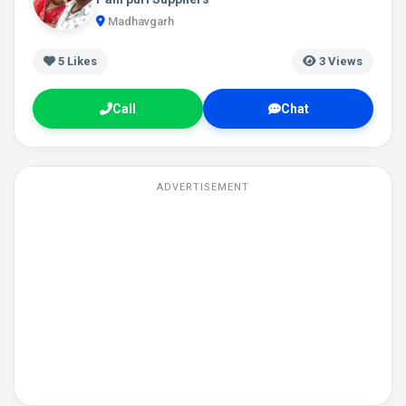
Madhavgarh
5
Likes
3 Views
Call
Chat
ADVERTISEMENT