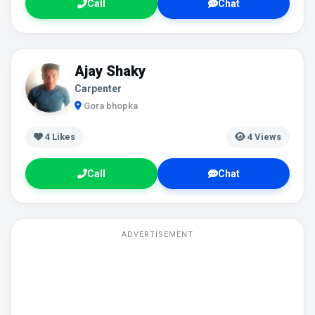
Call
Chat
Ajay Shaky
Carpenter
Gora bhopka
4
Likes
4 Views
Call
Chat
ADVERTISEMENT