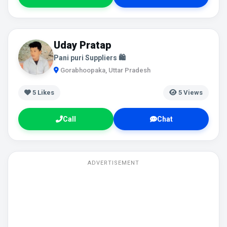
Uday Pratap
Pani puri Suppliers 🛍️
Gorabhoopaka, Uttar Pradesh
5
Likes
5 Views
Call
Chat
ADVERTISEMENT