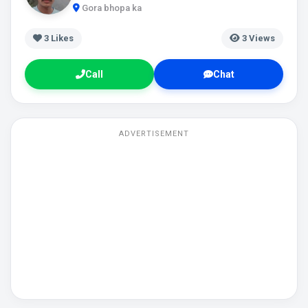
Gora bhopa ka
3
Likes
3 Views
Call
Chat
ADVERTISEMENT