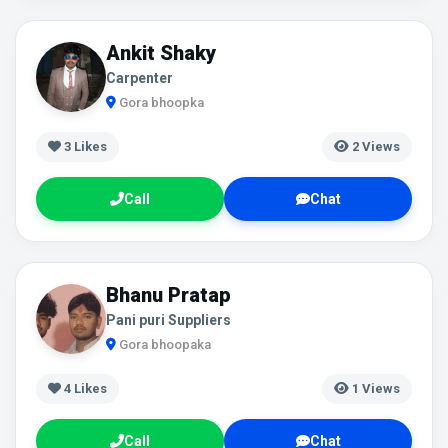
Ankit Shaky
Carpenter
Gora bhoopka
3
Likes
2 Views
Call
Chat
Bhanu Pratap
Pani puri Suppliers
Gora bhoopaka
4
Likes
1 Views
Call
Chat