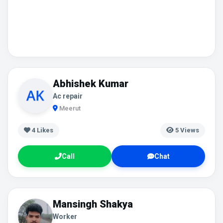
Abhishek Kumar
Ac repair
Meerut
4
Likes
5 Views
Call
Chat
Mansingh Shakya
Worker