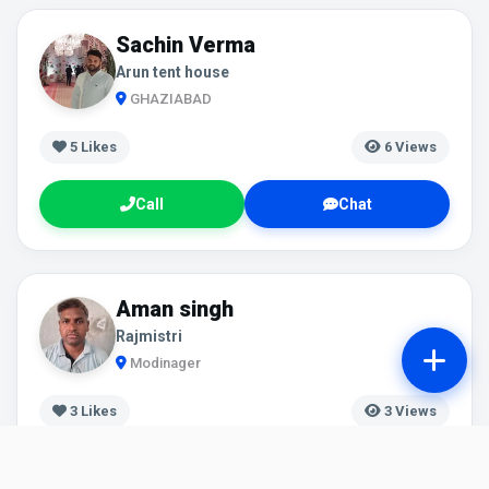
Sachin Verma
Arun tent house
GHAZIABAD
5
Likes
6 Views
Call
Chat
Aman singh
Rajmistri
Modinager
3
Likes
3 Views
Call
Chat