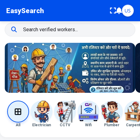
EasySearch
All
Electrician
CCTV
Wifi
Plumber
Carpen