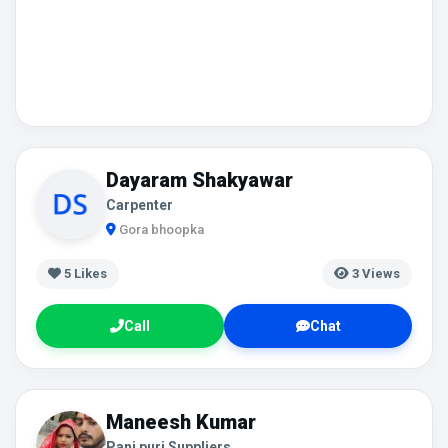
Dayaram Shakyawar
Carpenter
Gora bhoopka
5
Likes
3 Views
Call
Chat
Maneesh Kumar
Pani puri Suppliers