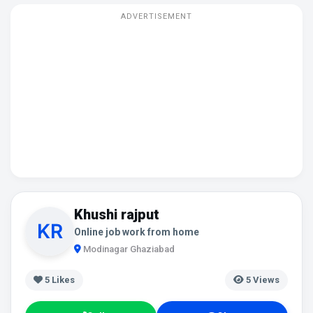
ADVERTISEMENT
Khushi rajput
Online job work from home
Modinagar Ghaziabad
5
Likes
5 Views