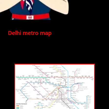
Delhi metro map