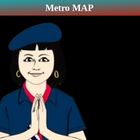
Metro MAP