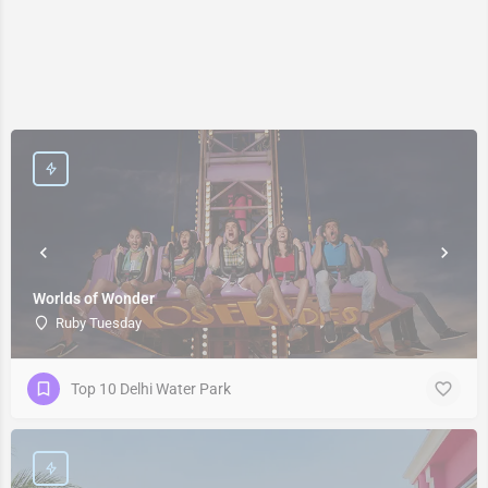
Worlds of Wonder
Ruby Tuesday
Top 10 Delhi Water Park