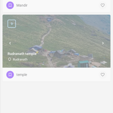
Mandir
Rudranath temple
Rudranath
temple