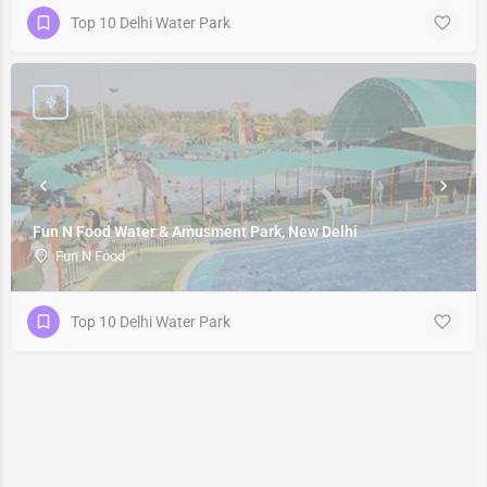
Top 10 Delhi Water Park
Fun N Food Water & Amusment Park, New Delhi
Fun N Food
Top 10 Delhi Water Park