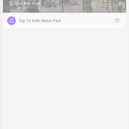
Sarai Kale Khan
Top 10 Delhi Water Park