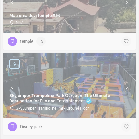
Maa uma devi temple🙏🏻
Nh7
temple
+3
Skyjumper Trampoline Park Gurgaon: The Ultimate
Destination for Fun and Entertainment
SkyJumper Trampoline Park Ground Floor
Disney park