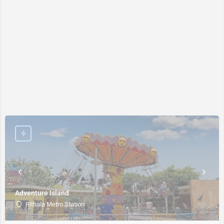
Adventure Island
Rithala Metro Station