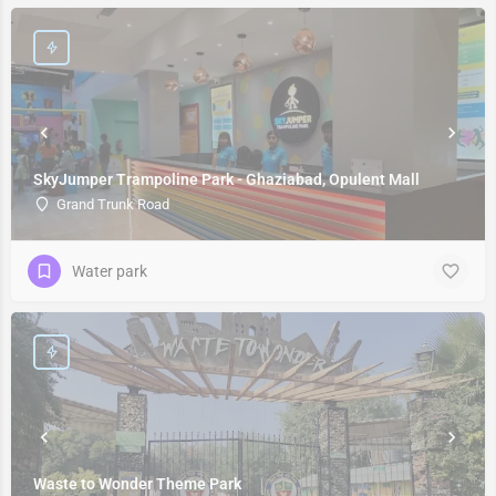
SkyJumper Trampoline Park - Ghaziabad, Opulent Mall
Grand Trunk Road
Water park
Waste to Wonder Theme Park