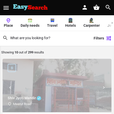
Place
Daily needs
Travel
Hotels
Carpenter
Jew
Filters
Showing
10
out of
299
results
Shiv Jyoti Mandir
Meerut Road