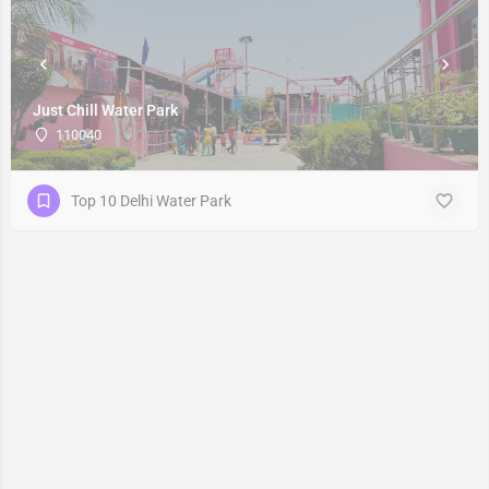
Just Chill Water Park
110040
Top 10 Delhi Water Park