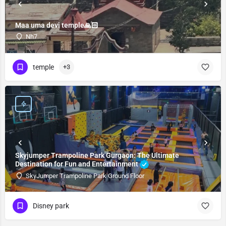
Maa uma devi temple🙏🏻
Nh7
temple
+3
Skyjumper Trampoline Park Gurgaon: The Ultimate
Destination for Fun and Entertainment
SkyJumper Trampoline Park Ground Floor
Disney park