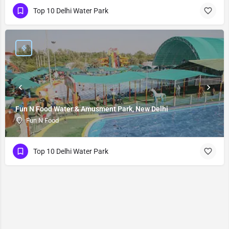
Top 10 Delhi Water Park
Fun N Food Water & Amusment Park, New Delhi
Fun N Food
Top 10 Delhi Water Park