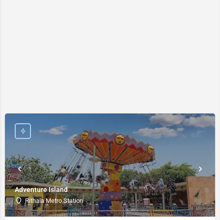
Adventure Island
Rithala Metro Station