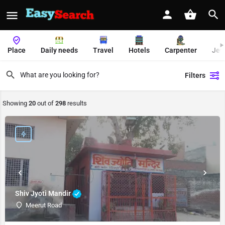
Place
Daily needs
Travel
Hotels
Carpenter
Jew
Filters
Showing
20
out of
298
results
Shiv Jyoti Mandir
Meerut Road