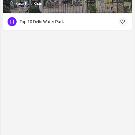
Sarai Kale Khan
Top 10 Delhi Water Park