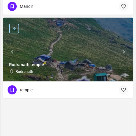
Mandir
Rudranath temple
Rudranath
temple