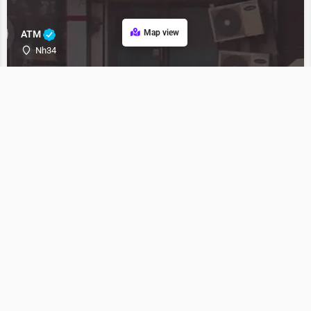
Map view
ATM
Nh34
ATM
Bank
Nh34
bank