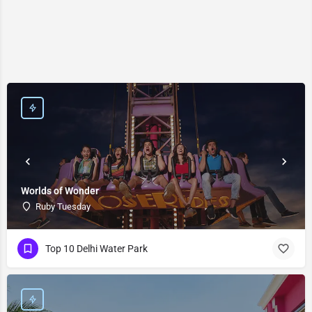
Worlds of Wonder
Ruby Tuesday
Top 10 Delhi Water Park