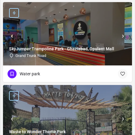
SkyJumper Trampoline Park - Ghaziabad, Opulent Mall
Grand Trunk Road
Water park
Waste to Wonder Theme Park