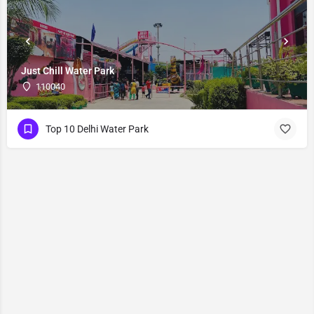
Just Chill Water Park
110040
Top 10 Delhi Water Park