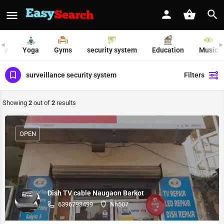
ty
Yoga
Gyms
security system
Education
Music
surveillance security system
Filters
Showing
2
out of
2
results
OPEN
Dish TV cable Naugaon Barkot
6396793499
Nh507