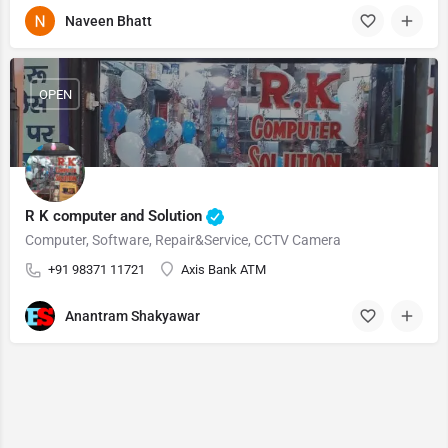
Naveen Bhatt
OPEN
R K computer and Solution
Computer, Software, Repair&Service, CCTV Camera
+91 98371 11721
Axis Bank ATM
Anantram Shakyawar