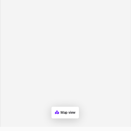
Map view