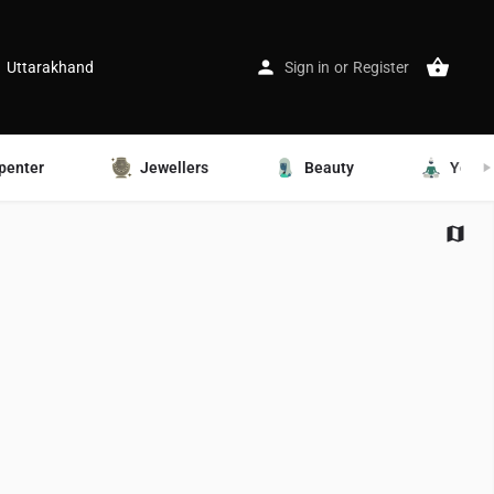
Uttarakhand
Sign in
or
Register
penter
Jewellers
Beauty
Yoga