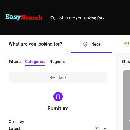
What are you looking for?
Place
Filters
Categories
Regions
Sho
Back
Furniture
Order by
Latest