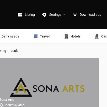
Listing
Settings
Download app
Daily needs
Travel
Hotels
Car
wing
1
result
Sona Arts
Industrial Area