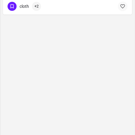
cloth
+2