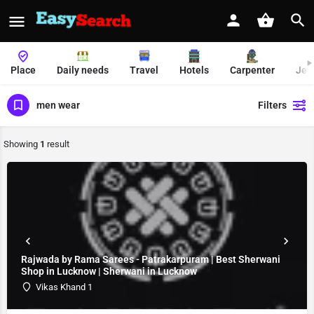
Place
Daily needs
Travel
Hotels
Carpenter
Jew
men wear
Filters
Showing
1
result
Rajwada by Rama Sarees - Patrakarpuram | Best Sherwani
Shop in Lucknow | Sherwani in Lucknow
Vikas Khand 1