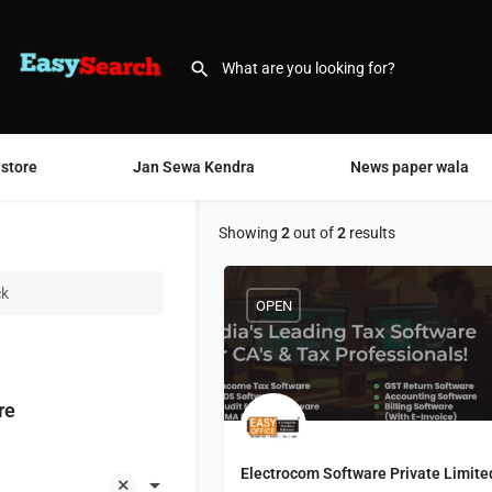
 store
Jan Sewa Kendra
News paper wala
Showing
2
out of
2
results
ck
OPEN
re
Electrocom Software Private Limite