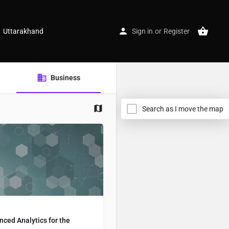
Uttarakhand
Sign in
or
Register
Business
Search as I move the map
ced Analytics for the