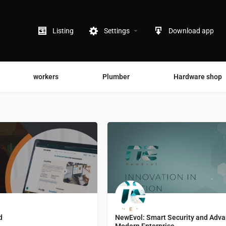
Listing
Settings
Download app
workers
Plumber
Hardware shop
d
NewEvol: Smart Security and Advan