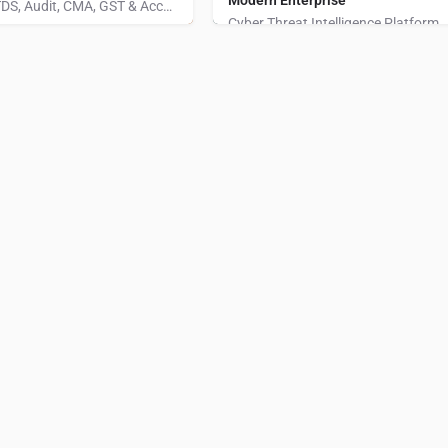
Modern Enterprise
We provide India’s Best Income Tax, TDS, Audit, CMA, GST & Accounting Software.
Cyber Threat Intelligence Platform
014600
Ahmedabad
+1 (325) 515-41