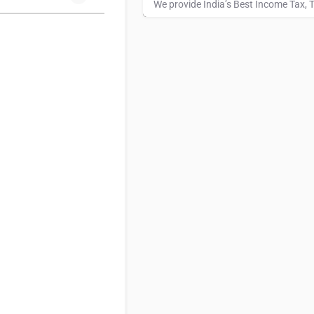
Hotel Fortune Landmark
7935