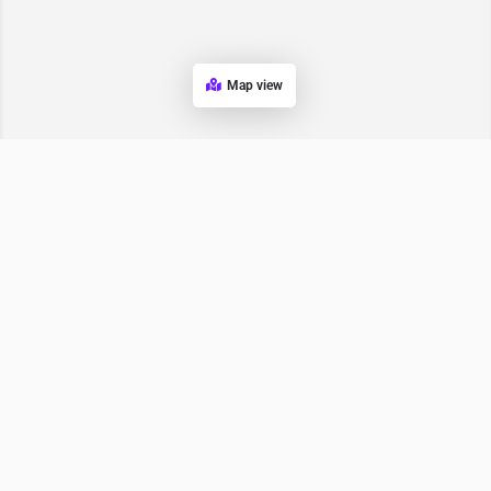
Map view
Wopper India
Bhucho Mandi