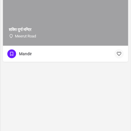
शक्ति दुर्गा मन्दिर
Meerut Road
Mandir