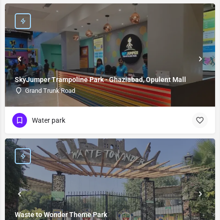
SkyJumper Trampoline Park - Ghaziabad, Opulent Mall
Grand Trunk Road
Water park
Waste to Wonder Theme Park