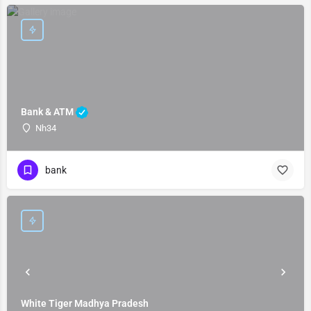
Bank & ATM
Nh34
bank
White Tiger Madhya Pradesh