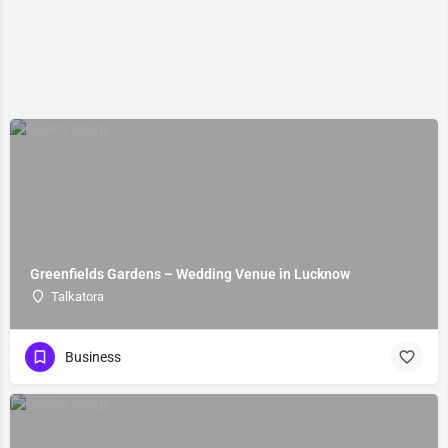
Greenfields Gardens – Wedding Venue in Lucknow
Talkatora
Business