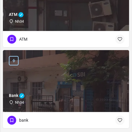
ATM
Nh34
ATM
Bank
Nh34
bank