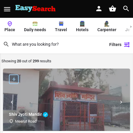
Place
Daily needs
Travel
Hotels
Carpenter
Jew
Filters
Showing
20
out of
299
results
Shiv Jyoti Mandir
Meerut Road