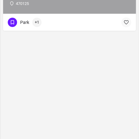
470125
Park
+1