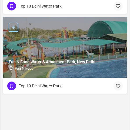
Top 10 Delhi Water Park
Fun N Food Water & Amusment Park, New Delhi
Fun N Food
Top 10 Delhi Water Park