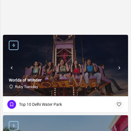
Worlds of Wonder
Ruby Tuesday
Top 10 Delhi Water Park