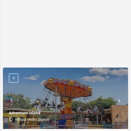
Adventure Island
Rithala Metro Station