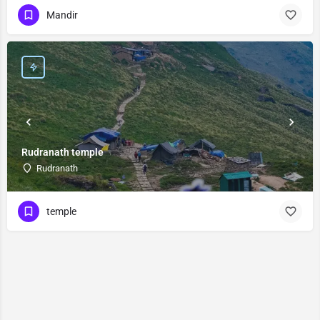
Mandir
Rudranath temple
Rudranath
temple