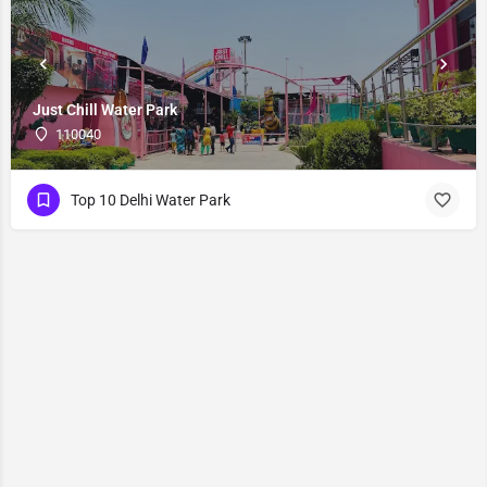
Just Chill Water Park
110040
Top 10 Delhi Water Park