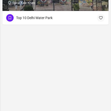
Sarai Kale Khan
Top 10 Delhi Water Park