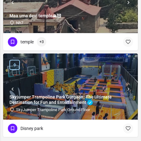
Maa uma devi temple🙏🏻
Nh7
temple
+3
Skyjumper Trampoline Park Gurgaon: The Ultimate
Destination for Fun and Entertainment
SkyJumper Trampoline Park Ground Floor
Disney park