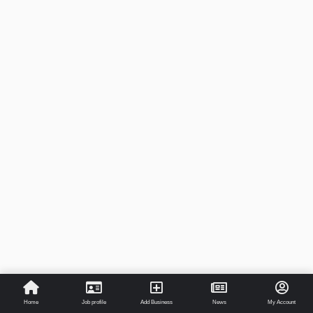
Home
Job profile
Add Business
News
My Account