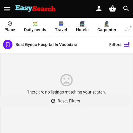
Place
Daily needs
Travel
Hotels
Carpenter
Jew
Best Gynec Hospital In Vadodara
Filters
There are no listings matching your search.
Reset Filters