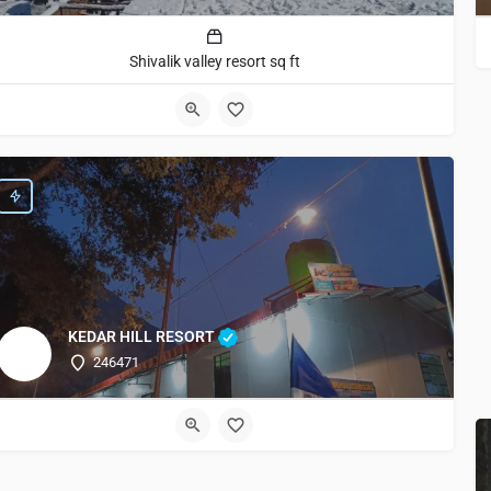
Shivalik valley resort sq ft
KEDAR HILL RESORT
246471