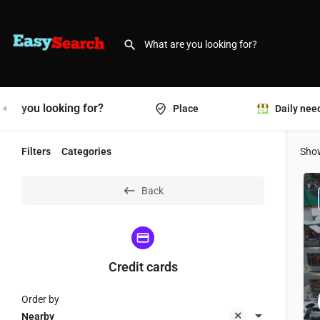
are you looking for?
Place
Daily nee
Filters
Categories
Sho
Back
Credit cards
Order by
Nearby