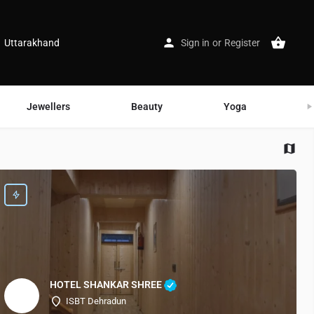
Uttarakhand
Sign in
or
Register
Jewellers
Beauty
Yoga
G
HOTEL SHANKAR SHREE
ISBT Dehradun