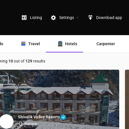
Listing
Settings
Download app
ds
Travel
Hotels
Carpenter
wing
10
out of
129
results
Shivalik Valley Resorts
Rampur