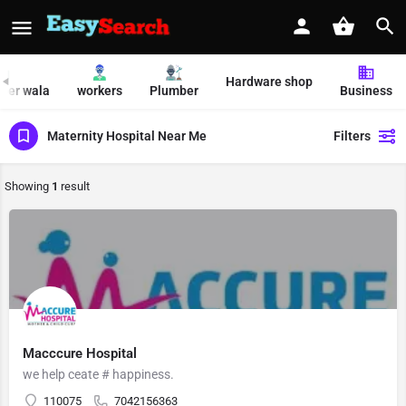
Hardware shop
per wala
workers
Plumber
Business
Maternity Hospital Near Me
Filters
Showing
1
result
Macccure Hospital
we help ceate # happiness.
110075
7042156363