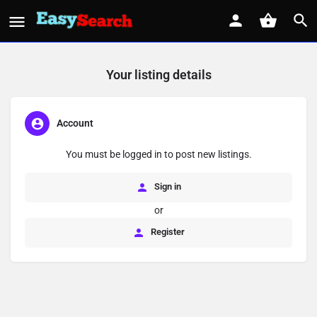
Your listing details
Account
You must be logged in to post new listings.
Sign in
or
Register