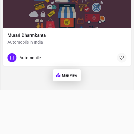
Murari Dharmkanta
Automobile in India
Automobile
Map view