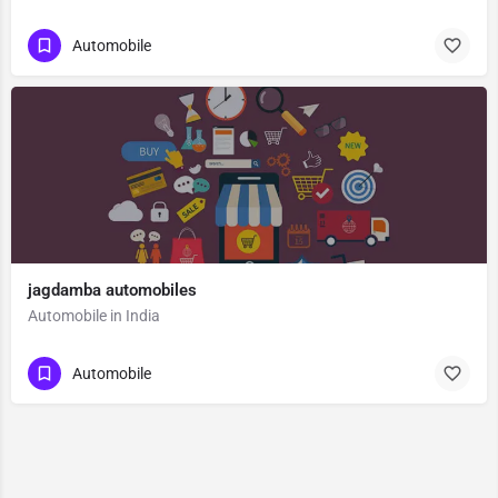
Automobile
jagdamba automobiles
Automobile in India
Automobile