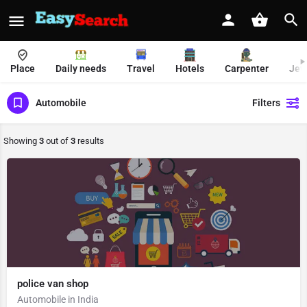
Place
Daily needs
Travel
Hotels
Carpenter
Jew
Automobile
Filters
Showing
3
out of
3
results
police van shop
Automobile in India