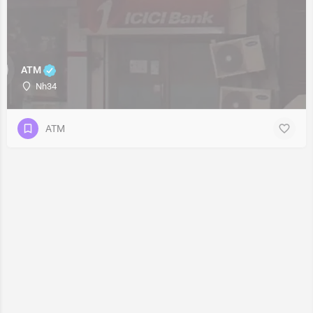
ATM
Nh34
ATM