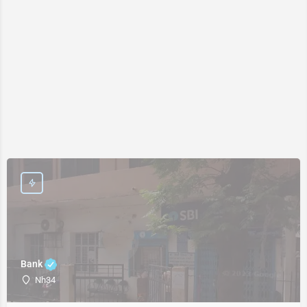
Bank
Nh34