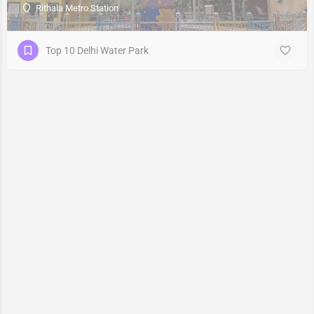
Rithala Metro Station
Top 10 Delhi Water Park