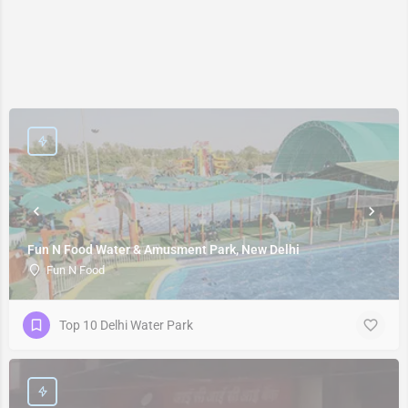
Fun N Food Water & Amusment Park, New Delhi
Fun N Food
Top 10 Delhi Water Park