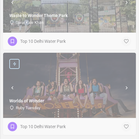
Waste to Wonder Theme Park
Sarai Kale Khan
Top 10 Delhi Water Park
Worlds of Wonder
Ruby Tuesday
Top 10 Delhi Water Park