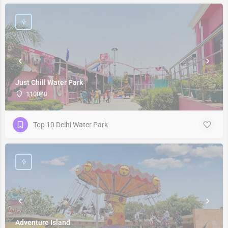
Just Chill Water Park
110040
Top 10 Delhi Water Park
Adventure Island