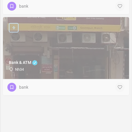
bank
Bank & ATM
Nh34
bank