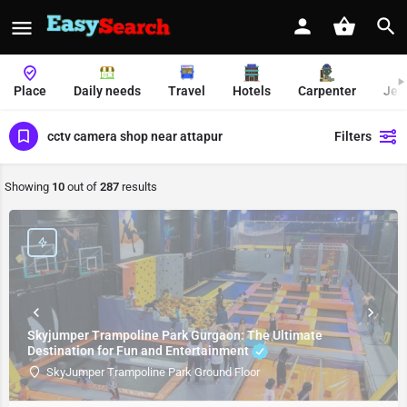
Place
Daily needs
Travel
Hotels
Carpenter
Jew
cctv camera shop near attapur
Filters
Showing
10
out of
287
results
Skyjumper Trampoline Park Gurgaon: The Ultimate
Destination for Fun and Entertainment
SkyJumper Trampoline Park Ground Floor