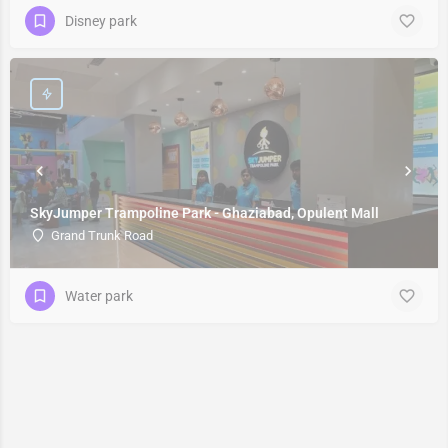
Disney park
SkyJumper Trampoline Park - Ghaziabad, Opulent Mall
Grand Trunk Road
Water park