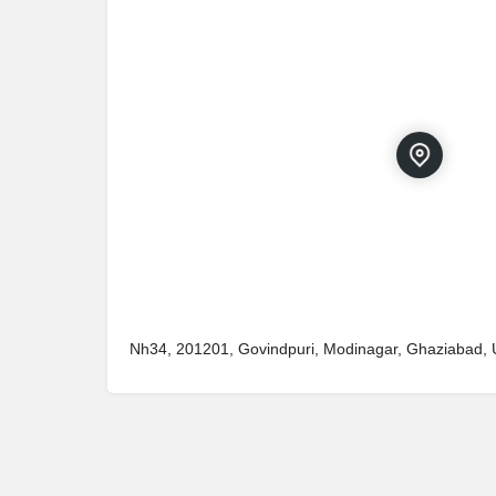
Nh34, 201201, Govindpuri, Modinagar, Ghaziabad, 