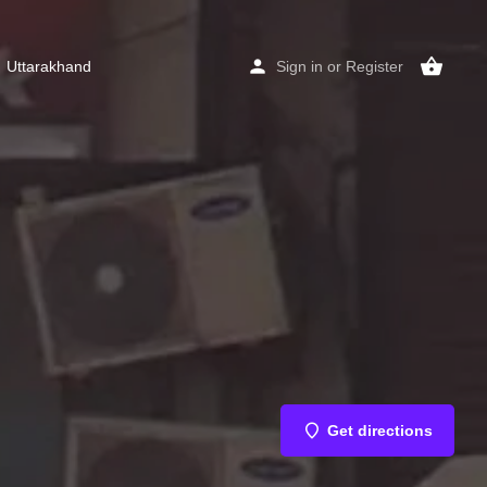
Uttarakhand
Sign in
or
Register
Get directions