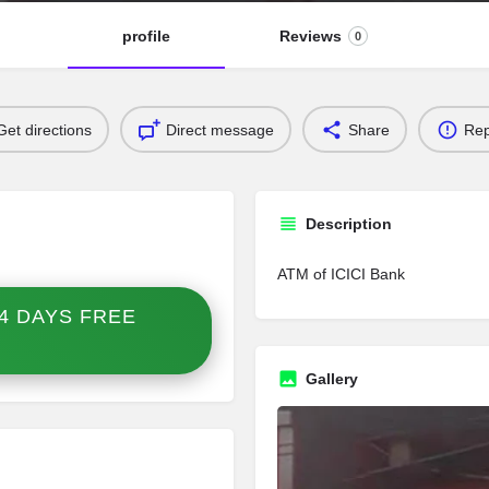
profile
Reviews
0
Get directions
Direct message
Share
Rep
Description
ATM of ICICI Bank
4 DAYS FREE
Gallery