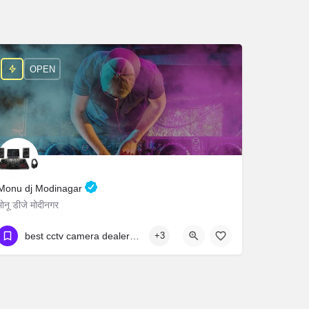
OPEN
Monu dj Modinagar
मोनू डीजे मोदीनगर
9545947573
Bisokhar
best cctv camera dealers in hyderabad cctv camera wholesale market in hyderabad best cctv dealers in hyderabad cctv camera shop near attapur
+3