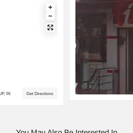
UP, IN
Get Directions
You May Also Be Interested In