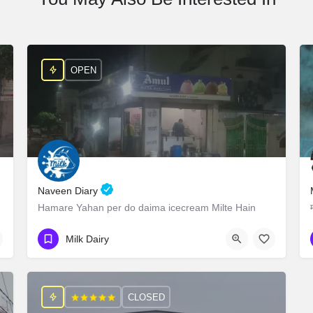
OPEN
Naveen Diary
Hamare Yahan per do daima icecream Milte Hain
9927809585
Govondpuri
Milk Dairy
CLOSED