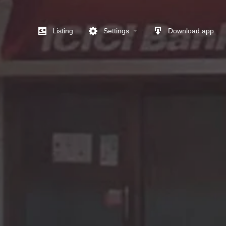
Listing
Settings
Download app