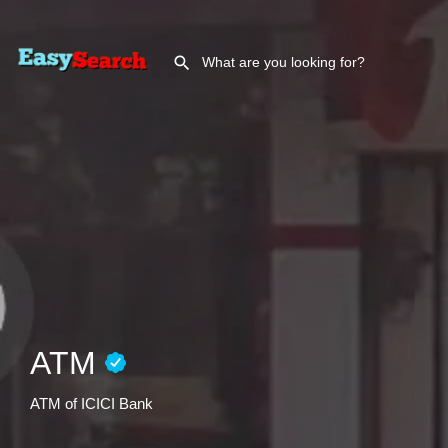
ATM
ATM of ICICI Bank