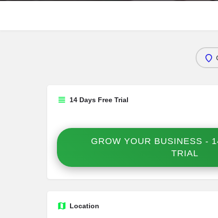
14 Days Free Trial
GROW YOUR BUSINESS - 1
TRIAL
Location