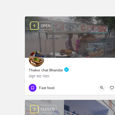
OPEN
Thakur chat Bhandar
ठाकुर चाट भंडार
+919045713634
Fast food
Chaumin Chowk Agrasen Park Govindpuri Modinagar
CLOSED