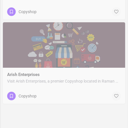
Copyshop
Arish Enterprises
Visit Arish Enterprises, a premier Copyshop located in Raman Marg, Rampuri, 201011, Surya Nagar, Ghaziabad,…
Copyshop