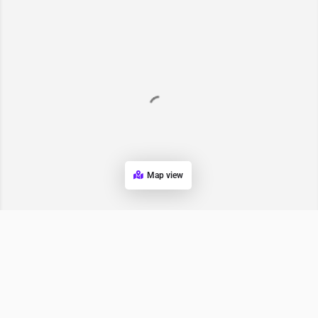
Map view