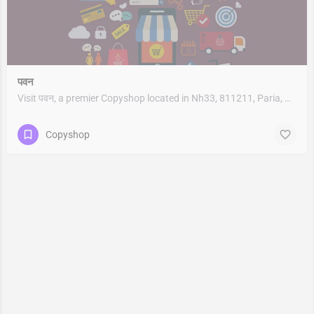
पवन
Visit पवन, a premier Copyshop located in Nh33, 811211, Paria, Bariarpur, Munger, Bihar, India. Best services…
Copyshop