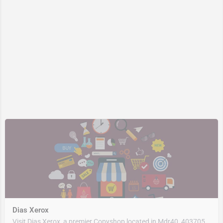
Dias Xerox
Visit Dias Xerox, a premier Copyshop located in Mdr40, 403705, Quepem, South Goa, Goa, India. Best services…