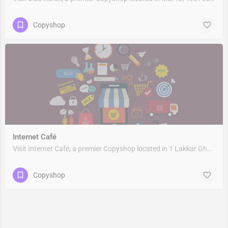
Copyshop
Internet Café
Visit Internet Café, a premier Copyshop located in 1 Lakkar Ghat, 249404, Birpur Khurd, Rishikesh, Dehradun,…
Copyshop