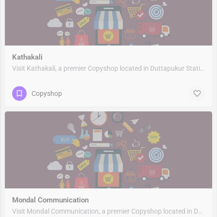
Kathakali
Visit Kathakali, a premier Copyshop located in Duttapukur Station Road, 743248, Nebadhai Duttapukur, Barasat,…
Copyshop
Mondal Communication
Visit Mondal Communication, a premier Copyshop located in Duttapukur Station Road, 743248, Nebadhai…