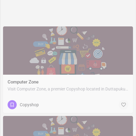
Computer Zone
Visit Computer Zone, a premier Copyshop located in Duttapukur Station Road, 743248, Nebadhai Duttapukur,…
Copyshop