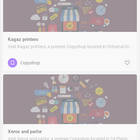
Kagaz printers
Visit Kagaz printers, a premier Copyshop located in Chhatral Gidc -Iv Road, 382729, Chhatral, Kalol…
Copyshop
Xerox and parlor
Visit Xerox and parlor, a premier Copyshop located in 24 Platinum Plaza, 382721, Kalol Gandhinagar,…