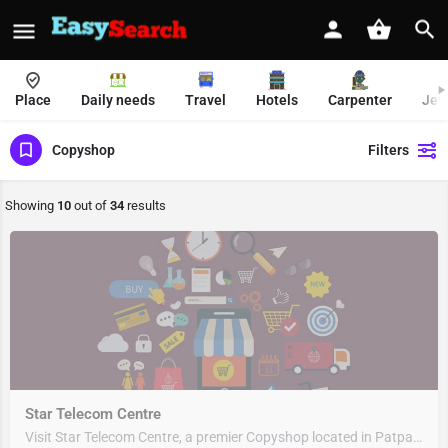
Place
Daily needs
Travel
Hotels
Carpenter
Jew
Copyshop
Filters
Showing
10
out of
34
results
Star Telecom Centre
Visit Star Telecom Centre, a premier Copyshop located in Patparganj Main Road, 110091, Mayur Vihar, New…