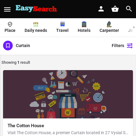
Place
Daily needs
Travel
Hotels
Carpenter
Jew
Curtain
Filters
Showing
1
result
The Cotton House
Visit The Cotton House, a premier Curtain located in 27 Vysial Street, 605001, Heritage Town, Puducherry,…