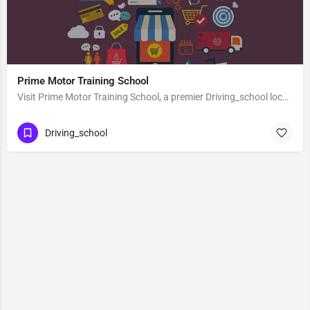
Prime Motor Training School
Visit Prime Motor Training School, a premier Driving_school located in Sh1, 743165, Naihati, North 24…
Driving_school