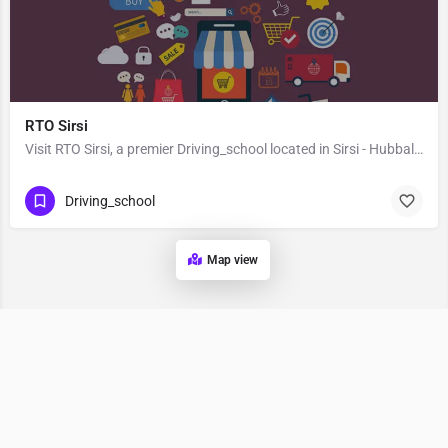
RTO Sirsi
Visit RTO Sirsi, a premier Driving_school located in Sirsi - Hubbali Highway, 581401, Sirsi, Uttara Kannada,…
Driving_school
Map view