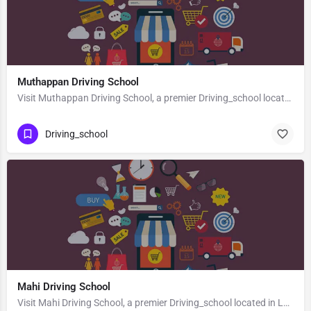
Muthappan Driving School
Visit Muthappan Driving School, a premier Driving_school located in Mdr10, 671551, Badiyadka, Kasaragod,…
Driving_school
Mahi Driving School
Visit Mahi Driving School, a premier Driving_school located in Lalitpur Devgarh Road, 284403, Civil Lines,…