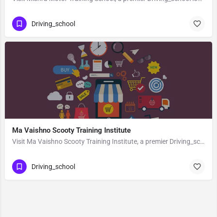
Driving_school
Ma Vaishno Scooty Training Institute
Visit Ma Vaishno Scooty Training Institute, a premier Driving_school located in Pili Kothi Road, 263139,…
Driving_school