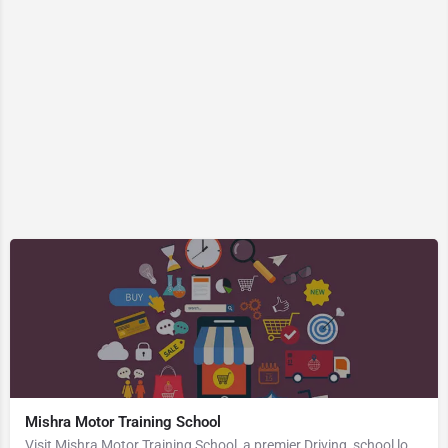
Mishra Motor Training School
Visit Mishra Motor Training School, a premier Driving_school located in Kalpi Road, Vijay Nagar, 208005,…