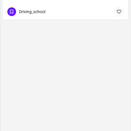
Driving_school