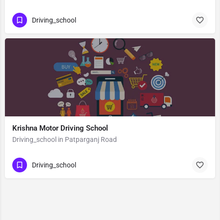
Driving_school
Krishna Motor Driving School
Driving_school in Patparganj Road
Driving_school