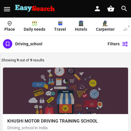
Place
Daily needs
Travel
Hotels
Carpenter
Jew
Driving_school
Filters
Showing
9
out of
9
results
KHUSHI MOTOR DRIVING TRAINING SCHOOL
Driving_school in India