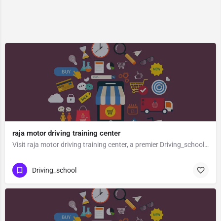
raja motor driving training center
Visit raja motor driving training center, a premier Driving_school located in Gt Road, 212601, Tambeshwar…
Driving_school