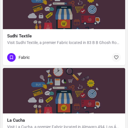
Sudhi Textile
Visit Sudhi Textile, a premier Fabric located in 83 B B Ghosh Road, 713101, Khosbagan, Burdwan, Purba…
Fabric
La Cucha
Visit La Cucha, a premier Fabric located in Almagro 494, Los Ángeles, Biobío 4440000, Chile. Best services…