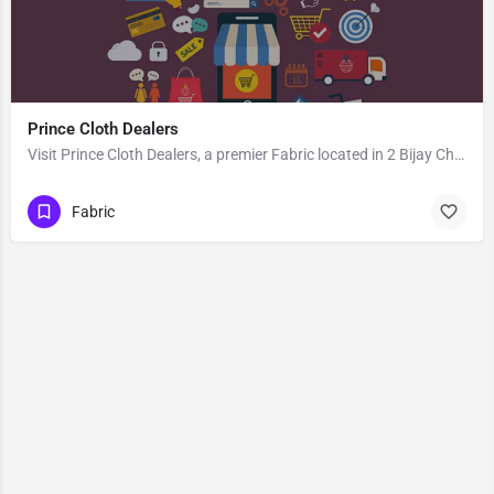
Prince Cloth Dealers
Visit Prince Cloth Dealers, a premier Fabric located in 2 Bijay Chand Road, 713101, Khosbagan, Burdwan, Purba…
Fabric