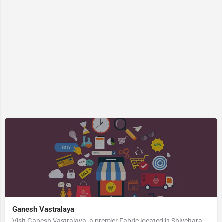
Ganesh Vastralaya
Visit Ganesh Vastralaya, a premier Fabric located in Shivcharan Lane, 823003, Manpur, Gaya, Bihar, India.…