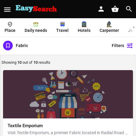
Place
Daily needs
Travel
Hotels
Carpenter
Jew
Fabric
Filters
Showing
10
out of
10
results
Textile Emporium
Visit Textile Emporium, a premier Fabric located in Radial Road 7, 110001, Connaught Place, New Delhi, New…