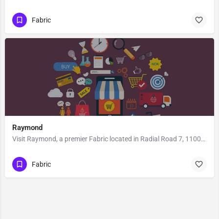
Fabric
Raymond
Visit Raymond, a premier Fabric located in Radial Road 7, 110001, Connaught Place, New Delhi, New Delhi,…
Fabric