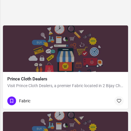
Prince Cloth Dealers
Visit Prince Cloth Dealers, a premier Fabric located in 2 Bijay Chand Road, 713101, Khosbagan, Burdwan, Purba…
Fabric