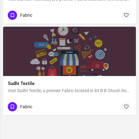
Fabric
Sudhi Textile
Visit Sudhi Textile, a premier Fabric located in 83 B B Ghosh Road, 713101, Khosbagan, Burdwan, Purba…
Fabric