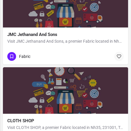
JMC Jethanand And Sons
Visit JMC Jethanand And Sons, a premier Fabric located in Nh130b, 492001, Govind Nagar, Raipur, Raipur,…
Fabric
CLOTH SHOP
Visit CLOTH SHOP, a premier Fabric located in Nh35, 231001, Teliyaganj, Mirzapur, Mirzapur, Uttar Pradesh,…