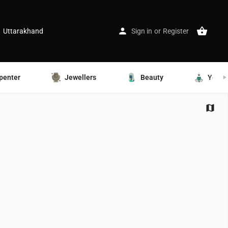
Uttarakhand
Sign in
or
Register
penter
Jewellers
Beauty
Yoga