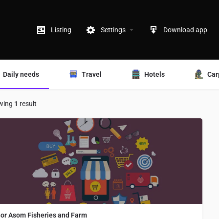
Listing
Settings
Download app
Daily needs
Travel
Hotels
Car
wing
1
result
or Asom Fisheries and Farm