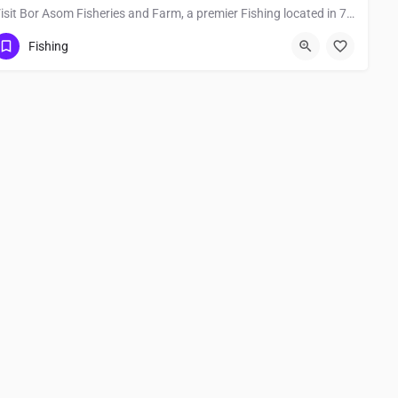
Visit Bor Asom Fisheries and Farm, a premier Fishing located in 785111, Jorhat, Assam, India. Best services…
Fishing