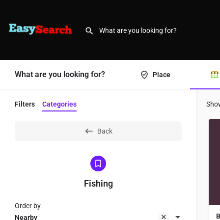
What are you looking for?
Place
Filters
Categories
Sho
Back
Fishing
Order by
B
Nearby