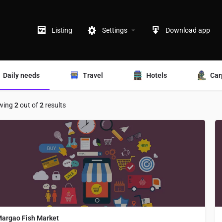
Listing
Settings
Download app
Daily needs
Travel
Hotels
Car
wing
2
out of
2
results
argao Fish Market