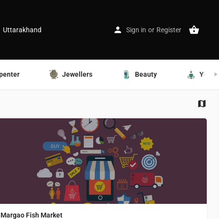
Uttarakhand
Sign in
or
Register
penter
Jewellers
Beauty
Yoga
Margao Fish Market