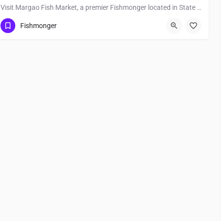
Visit Margao Fish Market, a premier Fishmonger located in State Highway 18 - To Ponda, 403601, Margao, South…
Fishmonger