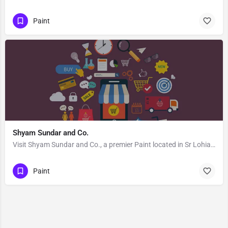
Paint
Shyam Sundar and Co.
Visit Shyam Sundar and Co., a premier Paint located in Sr Lohia Road, 786125, Kachujan Gaon, Tinsukia,…
Paint