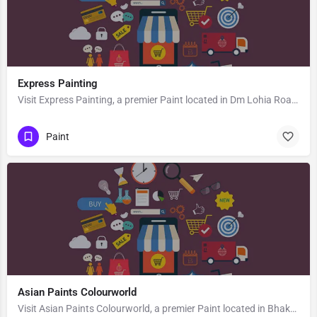
Express Painting
Visit Express Painting, a premier Paint located in Dm Lohia Road, 786125, Kachujan Gaon, Tinsukia, Tinsukia,…
Paint
Asian Paints Colourworld
Visit Asian Paints Colourworld, a premier Paint located in Bhaktivedanta Swami Marg, 281003, Vrindavan,…