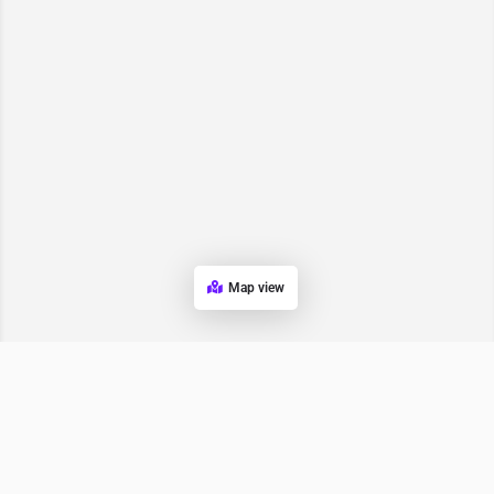
Map view