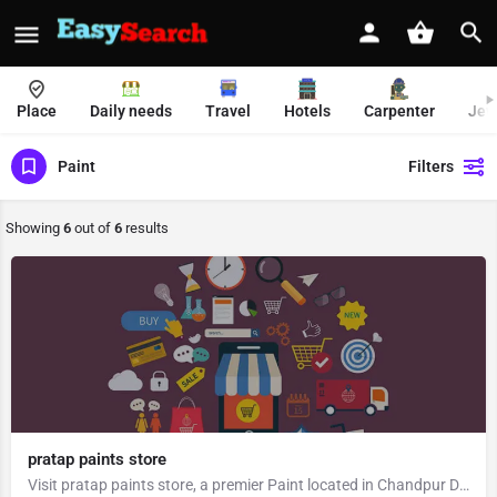
Place
Daily needs
Travel
Hotels
Carpenter
Jew
Paint
Filters
Showing
6
out of
6
results
pratap paints store
Visit pratap paints store, a premier Paint located in Chandpur Dattiyana Road, 246725, Saindwar, Chandpur,…