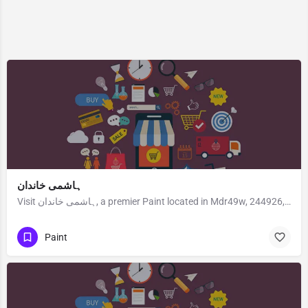
ہاشمی خاندان
Visit ہاشمی خاندان, a premier Paint located in Mdr49w, 244926, Kunchaferganj, Rampur, Rampur, Uttar Pradesh,…
Paint