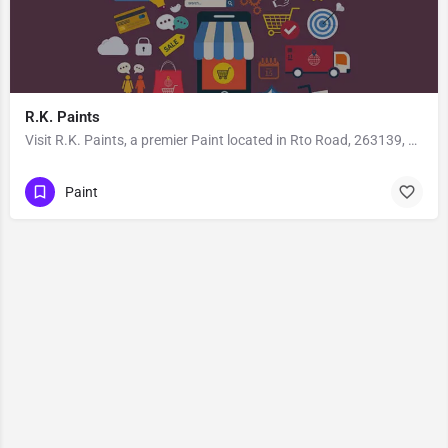
R.K. Paints
Visit R.K. Paints, a premier Paint located in Rto Road, 263139, Kusum Khera, Haldwani, Nainital, Uttarakhand,…
Paint