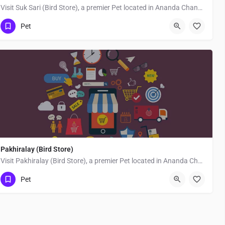
Visit Suk Sari (Bird Store), a premier Pet located in Ananda Chandra Ghosh Road, 743337, Joynagar, Jaynagar,…
Pet
Pakhiralay (Bird Store)
Visit Pakhiralay (Bird Store), a premier Pet located in Ananda Chandra Ghosh Road, 743337, Joynagar,…
Pet