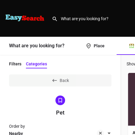
What are you looking for?
Place
Filters
Categories
Sho
Back
Pet
Order by
A
Nearby