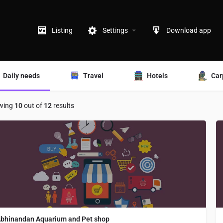
Listing
Settings
Download app
Daily needs
Travel
Hotels
Car
wing
10
out of
12
results
bhinandan Aquarium and Pet shop