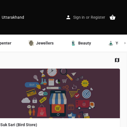
Uttarakhand
Sign in
or
Register
penter
Jewellers
Beauty
Yoga
Suk Sari (Bird Store)