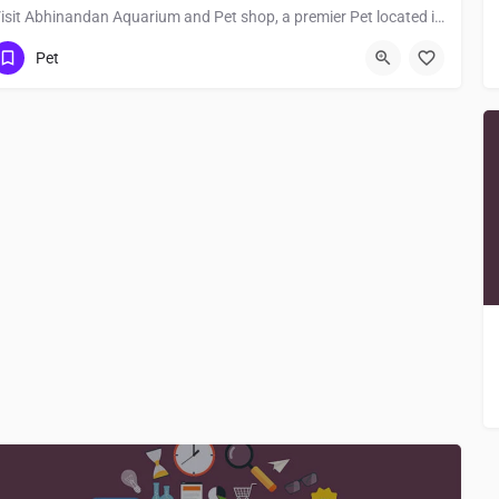
Visit Abhinandan Aquarium and Pet shop, a premier Pet located in 811214, Jamalpur, Bihar, India. Best…
Pet