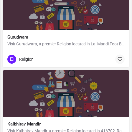
Gurudwara
Visit Gurudwara, a premier Religion located in Lal Mandi Foot Bridge, 190008, Wazir Bagh, Srinagar, Srinagar,…
Religion
Kalbhirav Mandir
Visit Kalbhirav Mandir, a premier Religion located in 416702, Rajapur, Maharashtra, India. Best services…