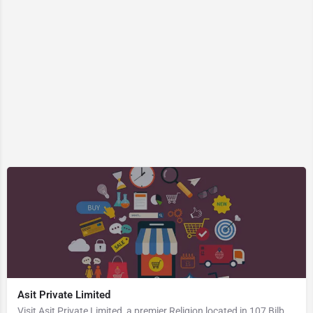
Asit Private Limited
Visit Asit Private Limited, a premier Religion located in 107 Bilbari Road, 788725, Bil Bari, Patharkandi,…