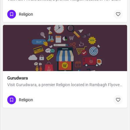
Religion
Gurudwara
Visit Gurudwara, a premier Religion located in Rambagh Flyover, 190008, Srinagar, Srinagar, Jammu and…
Religion