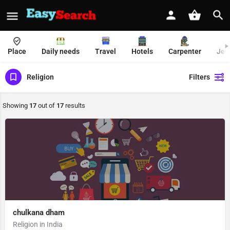
Place
Daily needs
Travel
Hotels
Carpenter
Jew
Religion
Filters
Showing
17
out of
17
results
chulkana dham
Religion in India