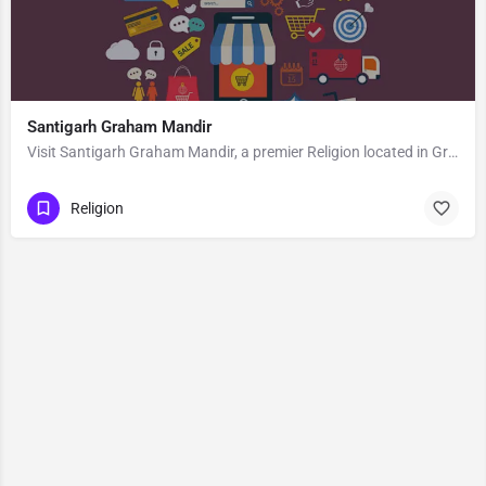
Santigarh Graham Mandir
Visit Santigarh Graham Mandir, a premier Religion located in Graham Road, Jubeeli Park, 700040, Tollygunge,…
Religion