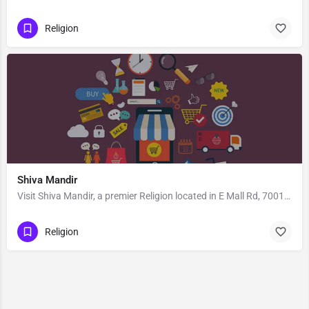
Religion
Shiva Mandir
Visit Shiva Mandir, a premier Religion located in E Mall Rd, 700136, Baguiati, Dum Dum, North 24 Parganas,…
Religion