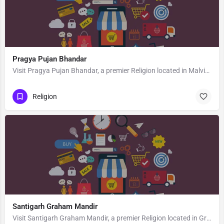
Pragya Pujan Bhandar
Visit Pragya Pujan Bhandar, a premier Religion located in Malviya Road, 272001, Gandhi Nagar, Basti, Basti,…
Religion
Santigarh Graham Mandir
Visit Santigarh Graham Mandir, a premier Religion located in Graham Road, Jubeeli Park, 700040, Tollygunge,…