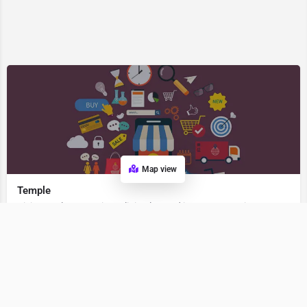
Map view
Temple
Visit Temple, a premier Religion located in 262531, Berinag, Uttarakhand, India. Best services guaranteed.
Religion