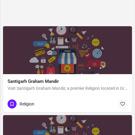
Santigarh Graham Mandir
Visit Santigarh Graham Mandir, a premier Religion located in Graham Road, Jubeeli Park, 700040, Tollygunge,…
Religion