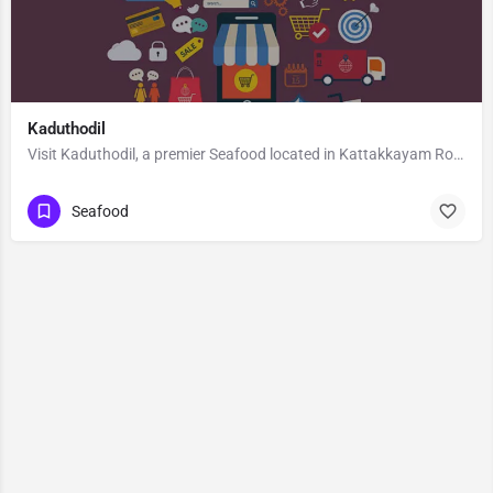
Kaduthodil
Visit Kaduthodil, a premier Seafood located in Kattakkayam Road, 686575, Palai, Pala, Kottayam, Kerala,…
Seafood