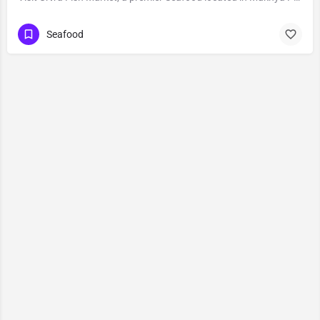
Seafood