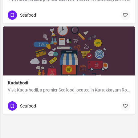
Seafood
Kaduthodil
Visit Kaduthodil, a premier Seafood located in Kattakkayam Road, 686575, Palai, Pala, Kottayam, Kerala,…
Seafood