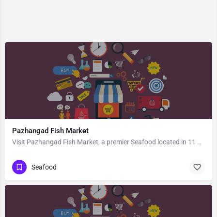
Pazhangad Fish Market
Visit Pazhangad Fish Market, a premier Seafood located in 11 Vypin - Pallippuram Road, 682502, Edavanakkad,…
Seafood