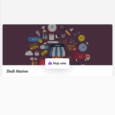
Map view
Shafi Marine
Visit Shafi Marine, a premier Seafood located in 362268, Veraval, Gujarat, India. Best services guaranteed.
Seafood