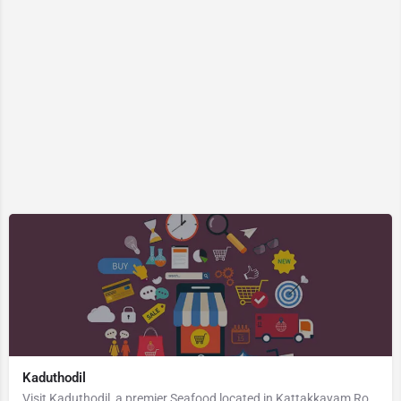
Kaduthodil
Visit Kaduthodil, a premier Seafood located in Kattakkayam Road, 686575, Palai, Pala, Kottayam, Kerala,…