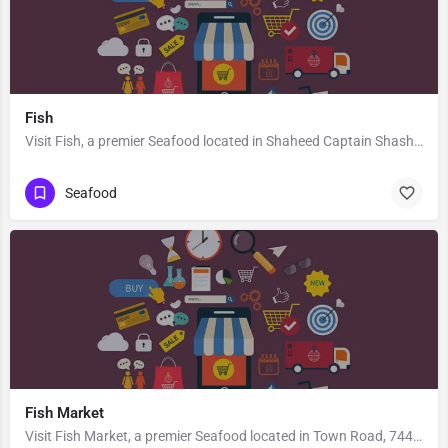
Fish
Visit Fish, a premier Seafood located in Shaheed Captain Shashikant Sharma Marg, Morna, 201307, Sector 35,…
Seafood
Fish Market
Visit Fish Market, a premier Seafood located in Town Road, 744202, Ramakrishnagram, Diglipur, North and…