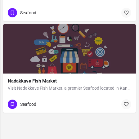
Seafood
Nadakkave Fish Market
Visit Nadakkave Fish Market, a premier Seafood located in Kannur-Kozhikode Road, 673011, Vellayil, Kozhikode,…
Seafood