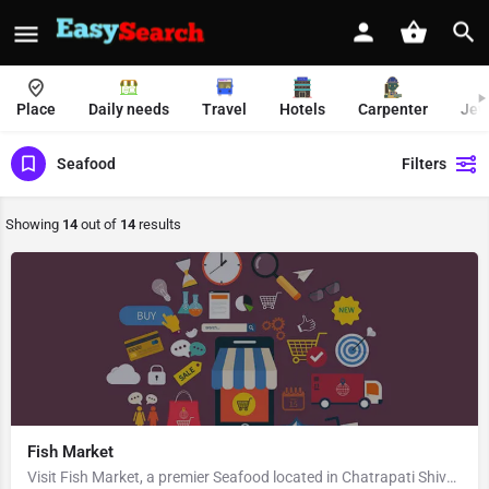
Place
Daily needs
Travel
Hotels
Carpenter
Jew
Seafood
Filters
Showing
14
out of
14
results
Fish Market
Visit Fish Market, a premier Seafood located in Chatrapati Shivaji Road, Adarsh Vasant Bahar Society, 400069,…