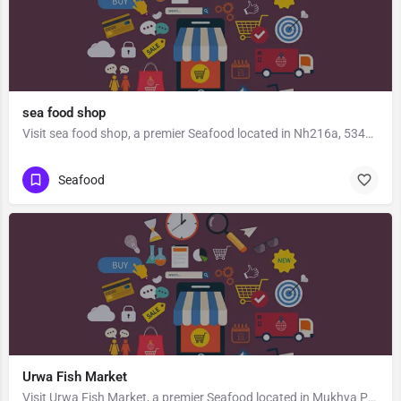
sea food shop
Visit sea food shop, a premier Seafood located in Nh216a, 534416, Kaikaram, Unguturu, Eluru, Andhra Pradesh,…
Seafood
Urwa Fish Market
Visit Urwa Fish Market, a premier Seafood located in Mukhya Prana Temple Road, 575003, Gandhinagar,…