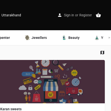
Uttarakhand
Sign in
or
Register
penter
Jewellers
Beauty
Yoga
Karan sweets