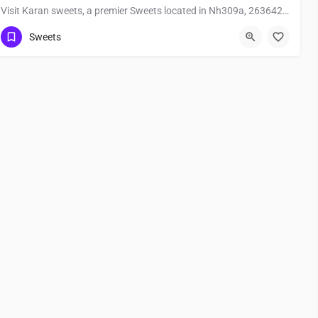
Visit Karan sweets, a premier Sweets located in Nh309a, 263642, Bhitalgaon, Bageshwar, Bageshwar,…
Sweets