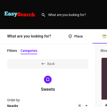
What are you looking for?
Place
Filters
Categories
Sho
Back
Sweets
Order by
A
Nearby