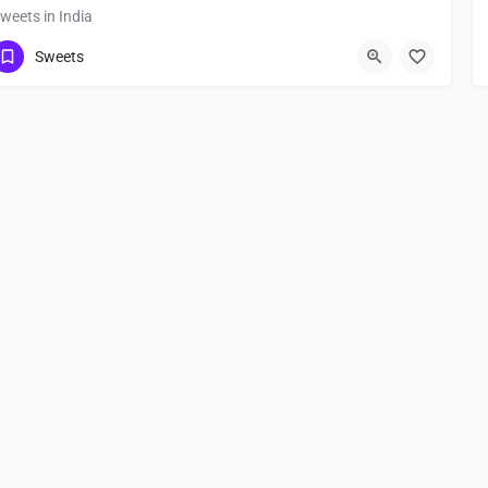
weets in India
Sweets