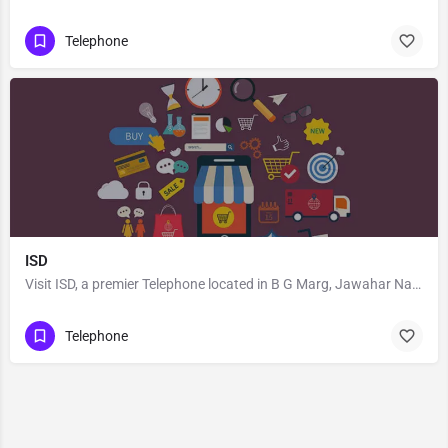
Telephone
ISD
Visit ISD, a premier Telephone located in B G Marg, Jawahar Nagar, 400104, Goregaon West, Mumbai, Mumbai…
Telephone