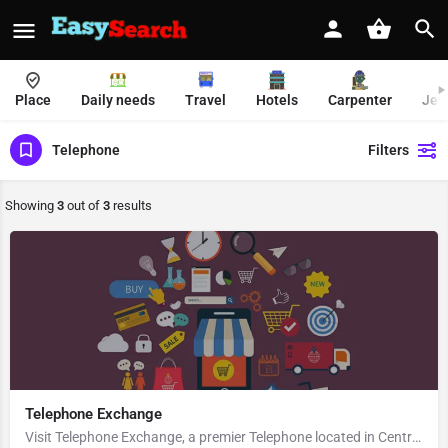
Place
Daily needs
Travel
Hotels
Carpenter
Jew
Telephone
Filters
Showing
3
out of
3
results
Telephone Exchange
Visit Telephone Exchange, a premier Telephone located in Central Park, Block B, 741251, Kalyani, Nadia, West…