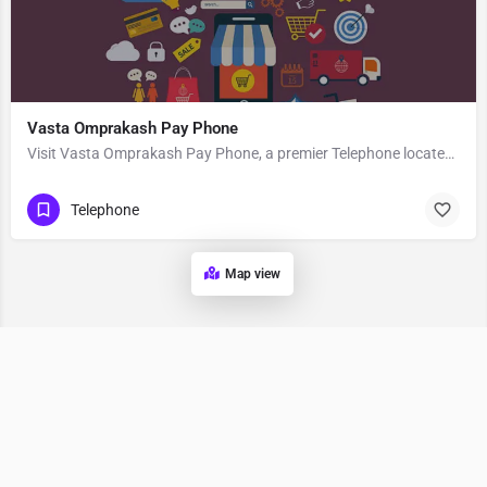
Vasta Omprakash Pay Phone
Visit Vasta Omprakash Pay Phone, a premier Telephone located in Guardian Angel School Road, 403706, Odar,…
Telephone
Map view