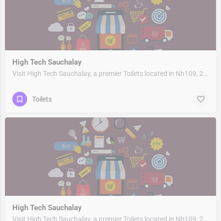
High Tech Sauchalay
Visit High Tech Sauchalay, a premier Toilets located in Nh109, 263153, Rudrapur, Udham Singh Nagar,…
Toilets
High Tech Sauchalay
Visit High Tech Sauchalay, a premier Toilets located in Nh109, 263153, Rudrapur, Udham Singh Nagar,…