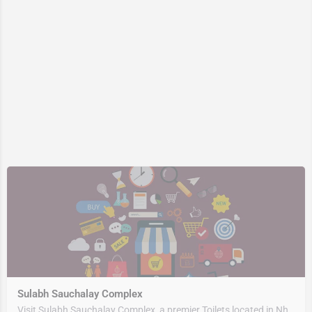
Sulabh Sauchalay Complex
Visit Sulabh Sauchalay Complex, a premier Toilets located in Nh309, 263153, Rudrapur, Udham Singh Nagar,…