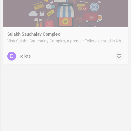
Sulabh Sauchalay Complex
Visit Sulabh Sauchalay Complex, a premier Toilets located in Nh309, 263153, Rudrapur, Udham Singh Nagar,…
Toilets