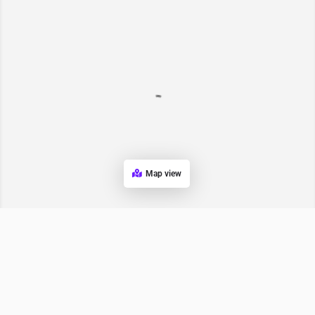
Map view