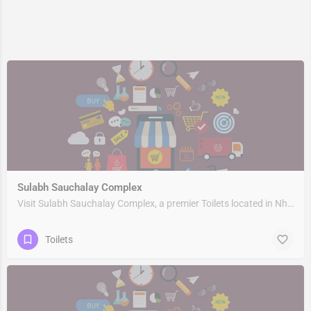
Sulabh Sauchalay Complex
Visit Sulabh Sauchalay Complex, a premier Toilets located in Nh309, 263153, Rudrapur, Udham Singh Nagar,…
Toilets