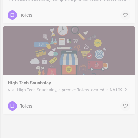
Toilets
High Tech Sauchalay
Visit High Tech Sauchalay, a premier Toilets located in Nh109, 263153, Rudrapur, Udham Singh Nagar,…
Toilets