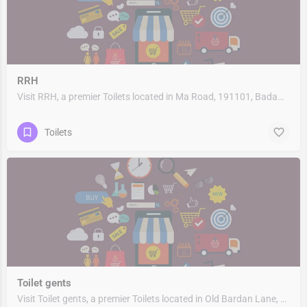
RRH
Visit RRH, a premier Toilets located in Ma Road, 191101, Badami Bagh Cantonment, Srinagar, Srinagar, Jammu…
Toilets
Toilet gents
Visit Toilet gents, a premier Toilets located in Old Bardan Lane, 400003, Masjid Bandar, Mumbai, Mumbai City,…