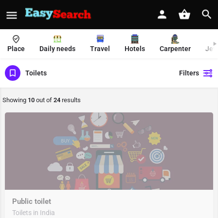
Place
Daily needs
Travel
Hotels
Carpenter
Jew
Toilets
Filters
Showing
10
out of
24
results
Public toilet
Toilets in India