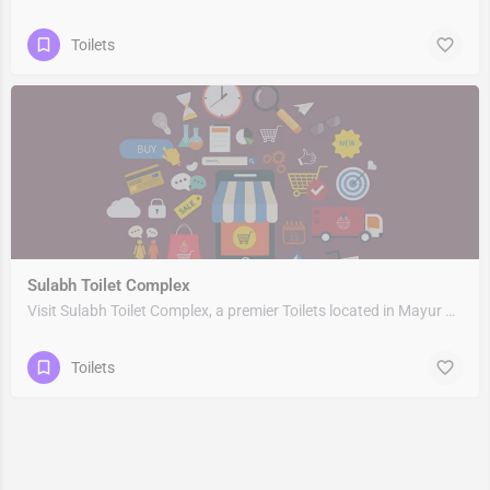
Toilets
Sulabh Toilet Complex
Visit Sulabh Toilet Complex, a premier Toilets located in Mayur Vihar Phase1 Flyover, Supreme Enclave &…
Toilets