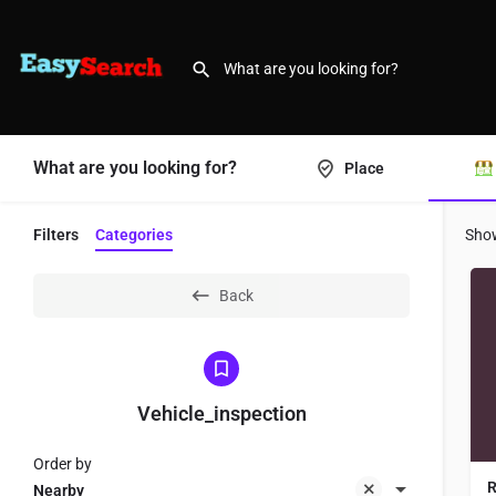
What are you looking for?
Place
Filters
Categories
Sho
Back
Vehicle_inspection
Order by
R
Nearby