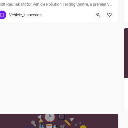
Visit Raunak Motor Vehicle Pollution Testing Centre, a premier Vehicle_inspection located in Nh122, 848130,…
Vehicle_inspection