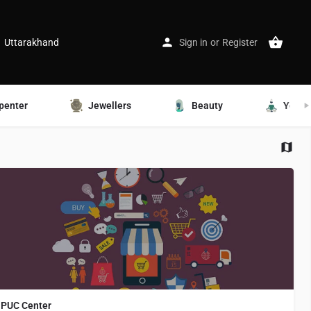
Uttarakhand
Sign in
or
Register
penter
Jewellers
Beauty
Yoga
PUC Center