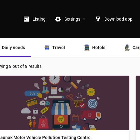
Listing
Settings
Download app
Daily needs
Travel
Hotels
Car
wing
8
out of
8
results
aunak Motor Vehicle Pollution Testing Centre