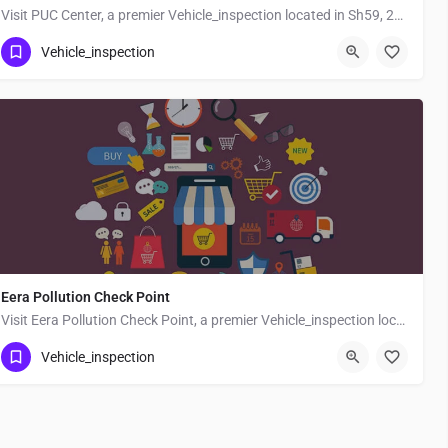
Visit PUC Center, a premier Vehicle_inspection located in Sh59, 247554, Deoband, Saharanpur, Uttar Pradesh,…
Vehicle_inspection
Eera Pollution Check Point
Visit Eera Pollution Check Point, a premier Vehicle_inspection located in Muzaffarpur Pusa Road, 842001,…
Vehicle_inspection