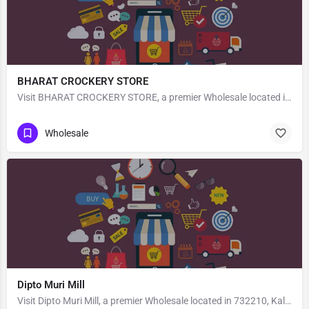
BHARAT CROCKERY STORE
Visit BHARAT CROCKERY STORE, a premier Wholesale located in 194a Macnair Rd, 243001, Brahampura, Bareilly,…
Wholesale
Dipto Muri Mill
Visit Dipto Muri Mill, a premier Wholesale located in 732210, Kaliachak, West Bengal, India. Best services…