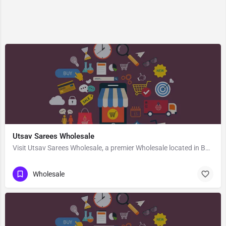
Utsav Sarees Wholesale
Visit Utsav Sarees Wholesale, a premier Wholesale located in Bus Stand Road, 458110, Manasa, Neemuch, Madhya…
Wholesale