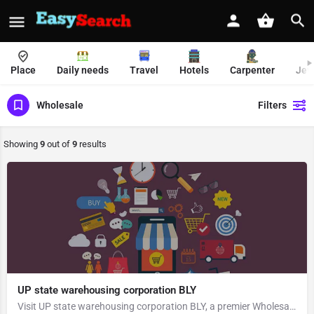
Place
Daily needs
Travel
Hotels
Carpenter
Jew
Wholesale
Filters
Showing
9
out of
9
results
UP state warehousing corporation BLY
Visit UP state warehousing corporation BLY, a premier Wholesale located in Mandi Samiti Road, 243122, Ambika…