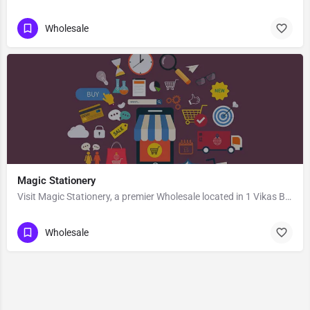
Wholesale
Magic Stationery
Visit Magic Stationery, a premier Wholesale located in 1 Vikas Bhawan Road Nedula Near Khalilabad Montessori…
Wholesale