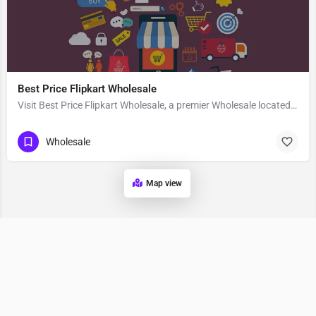
Best Price Flipkart Wholesale
Visit Best Price Flipkart Wholesale, a premier Wholesale located in Opp. Cosmo Mall 2، 140603 Zirakpur،…
Wholesale
Map view