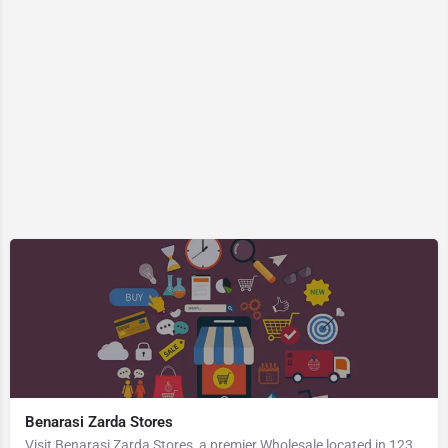
Benarasi Zarda Stores
Visit Benarasi Zarda Stores, a premier Wholesale located in 123 B B Ghosh Road, 713101, Khosbagan, Burdwan,…