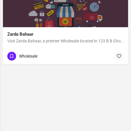
Zarda Bahaar
Visit Zarda Bahaar, a premier Wholesale located in 123 B B Ghosh Road, 713101, Khosbagan, Burdwan, Purba…
Wholesale