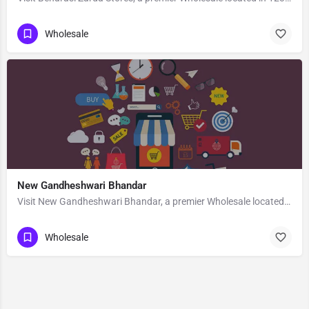
Wholesale
New Gandheshwari Bhandar
Visit New Gandheshwari Bhandar, a premier Wholesale located in 83 B B Ghosh Road, 713101, Khosbagan, Burdwan,…
Wholesale