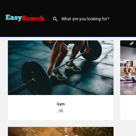
Gym
(4)