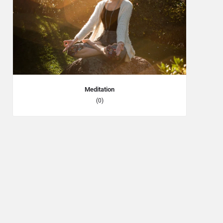
Meditation
(0)