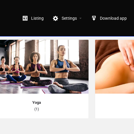
Listing
Settings
Download app
Yoga
(1)