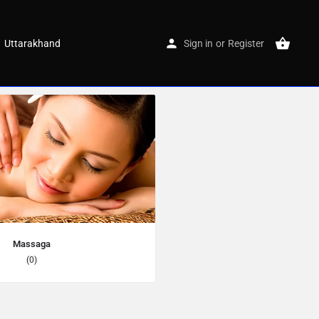
Uttarakhand
Sign in
or
Register
Massaga
(0)