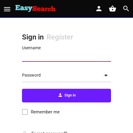
Sign in
Register
Username
Password
Sign in
Remember me