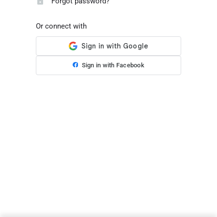
Forgot password?
Or connect with
Sign in with Facebook