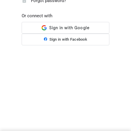
Forgot password?
Or connect with
Sign in with Facebook