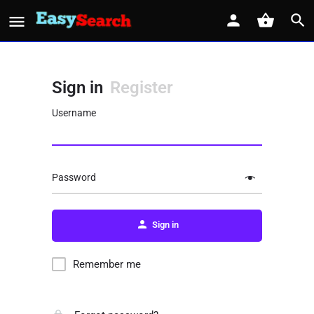
Sign in
Register
Username
Password
Sign in
Remember me