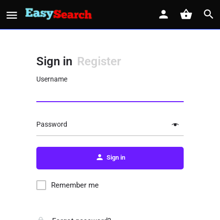
Sign in
Register
Username
Password
Sign in
Remember me