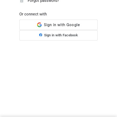
Forgot password?
Or connect with
Sign in with Facebook