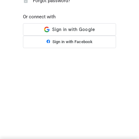
Forgot password?
Or connect with
Sign in with Facebook