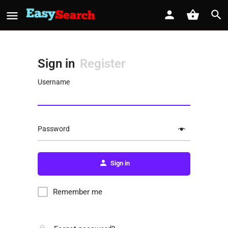
Sign in
Register
Username
Password
Sign in
Remember me