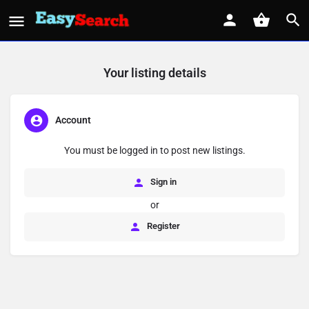
Your listing details
Account
You must be logged in to post new listings.
Sign in
or
Register