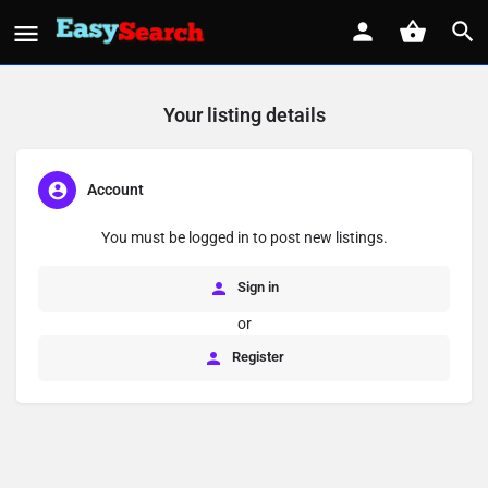
Your listing details
Account
You must be logged in to post new listings.
Sign in
or
Register