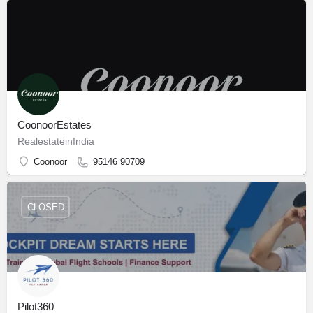
CoonoorEstates
RealestateinIndia
Coonoor
95146 90709
CLOSED
Pilot360