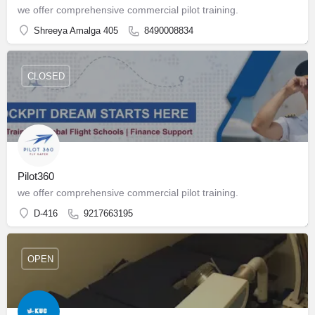
we offer comprehensive commercial pilot training.
Shreeya Amalga 405
8490008834
CLOSED
Pilot360
we offer comprehensive commercial pilot training.
D-416
9217663195
OPEN