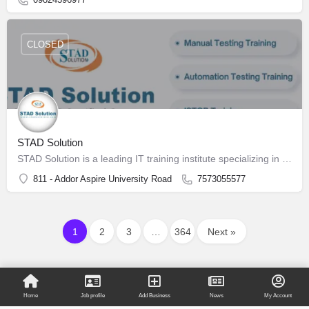
CLOSED
STAD Solution
STAD Solution is a leading IT training institute specializing in Software Testing
811 - Addor Aspire University Road
7573055577
1
2
3
…
364
Next »
Home
Job profile
Add Business
News
My Account