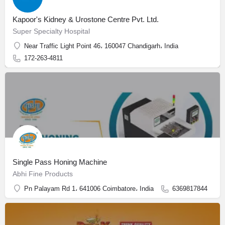
Kapoor's Kidney & Urostone Centre Pvt. Ltd.
Super Specialty Hospital
Near Traffic Light Point 46، 160047 Chandigarh، India
172-263-4811
Single Pass Honing Machine
Abhi Fine Products
Pn Palayam Rd 1، 641006 Coimbatore، India
6369817844