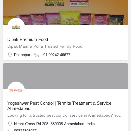
Dipak Premium Food
Dipak Mamra Poha Trusted Family Food
Rakanpur
+91 99242 46677
Yogeshwar Pest Control | Termite Treatment & Service
Ahmedabad
Looking for a trusted pest control service in Ahmedabad? Yogeshwar Pest Control has been safeguarding homes and businesses since 1988.
Nirant Cross Rd 208، 380008 Ahmedabad، India
09824396977