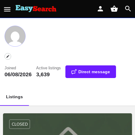
Joined
Active listings
Direct message
06/08/2026
3,639
Listings
CLOSED