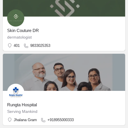
Skin Couture DR
dermatologist
401
9833025353
Rungta Hospital
Serving Mankind
Jhalana Gram
+918955000333