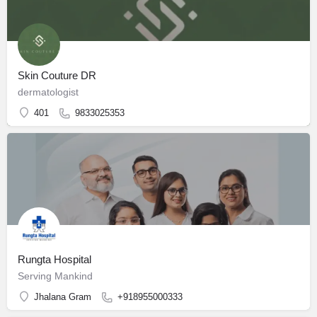
Skin Couture DR
dermatologist
401
9833025353
Rungta Hospital
Serving Mankind
Jhalana Gram
+918955000333