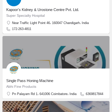
Kapoor's Kidney & Urostone Centre Pvt. Ltd.
Super Specialty Hospital
Near Traffic Light Point 46، 160047 Chandigarh، India
172-263-4811
Single Pass Honing Machine
Abhi Fine Products
Pn Palayam Rd 1، 641006 Coimbatore، India
6369817844