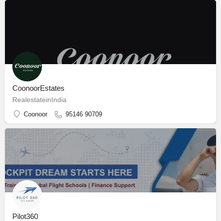
CoonoorEstates
RealestateinIndia
Coonoor
95146 90709
Pilot360