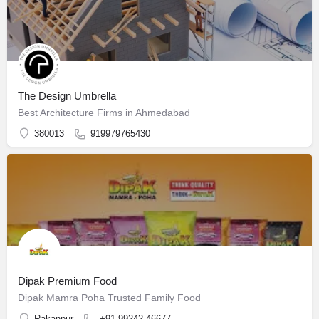
The Design Umbrella
Best Architecture Firms in Ahmedabad
380013
919979765430
Dipak Premium Food
Dipak Mamra Poha Trusted Family Food
Rakanpur
+91 99242 46677