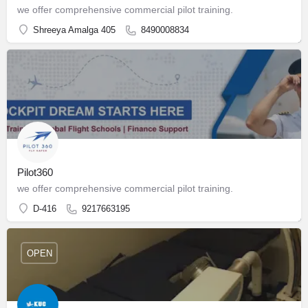
we offer comprehensive commercial pilot training.
Shreeya Amalga 405
8490008834
Pilot360
we offer comprehensive commercial pilot training.
D-416
9217663195
OPEN