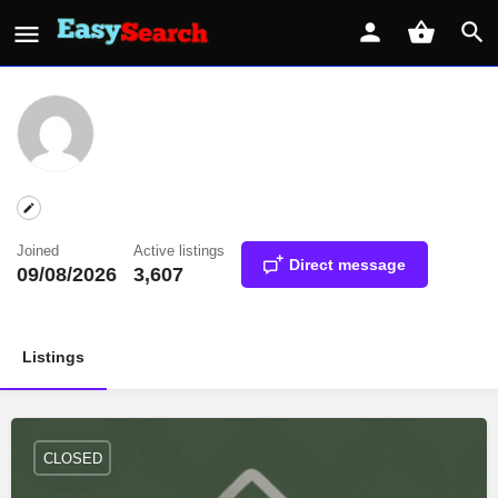
Joined
Active listings
Direct message
09/08/2026
3,607
Listings
CLOSED