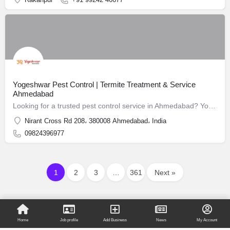
Yogeshwar Pest Control | Termite Treatment & Service
Ahmedabad
Looking for a trusted pest control service in Ahmedabad? Yogeshwar Pest Control has been safeguarding homes and businesses since 1988.
Nirant Cross Rd 208، 380008 Ahmedabad، India
09824396977
1
2
3
…
361
Next »
Home
Job profile
Add Business
News
My Account