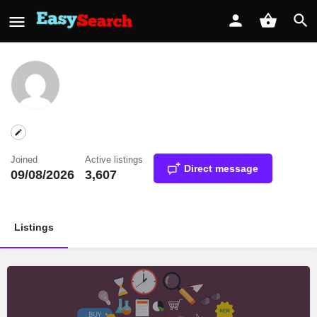
Joined
Active listings
Direct message
09/08/2026
3,607
Listings