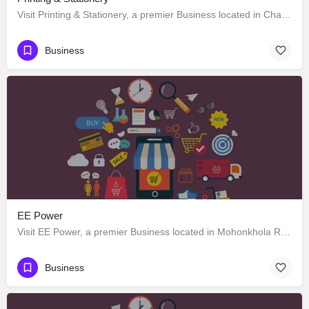
Visit Printing & Stationery, a premier Business located in Chandmari Road, 797002, Kohima, Kohima,…
Business
EE Power
Visit EE Power, a premier Business located in Mohonkhola Road, 797002, Kohima, Kohima, Nagaland, India. Best…
Business