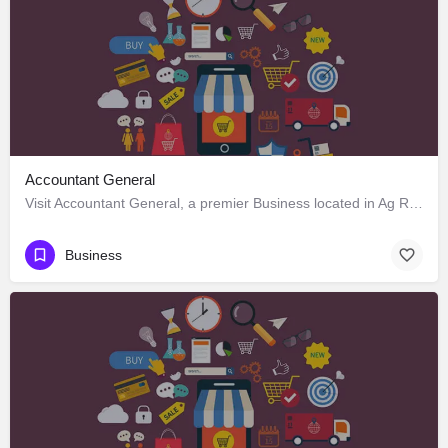
Accountant General
Visit Accountant General, a premier Business located in Ag Road, 797120, Kohima, Kohima, Nagaland, India.…
Business