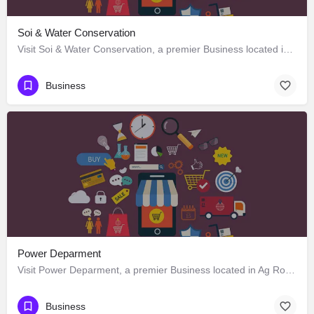
Soi & Water Conservation
Visit Soi & Water Conservation, a premier Business located in Ag Road, 797120, Kohima, Kohima, Nagaland,…
Business
Power Deparment
Visit Power Deparment, a premier Business located in Ag Road, 797120, Kohima, Kohima, Nagaland, India. Best…
Business