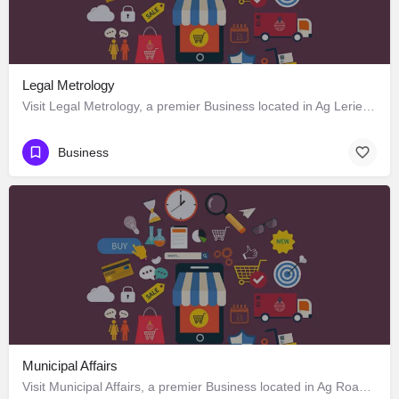
Legal Metrology
Visit Legal Metrology, a premier Business located in Ag Lerie Road, 797120, Kohima, Kohima, Nagaland, India.…
Business
Municipal Affairs
Visit Municipal Affairs, a premier Business located in Ag Road, 797120, Kohima, Kohima, Nagaland, India. Best…