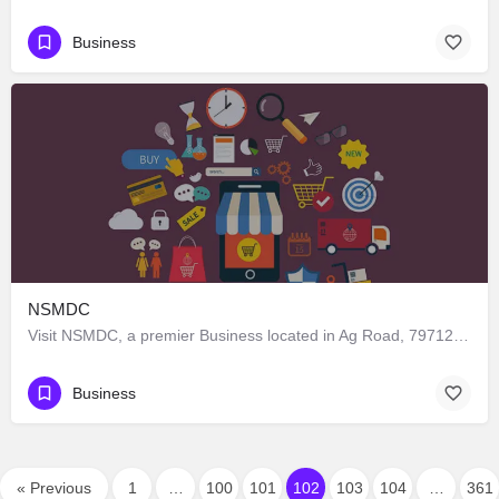
Business
NSMDC
Visit NSMDC, a premier Business located in Ag Road, 797120, Kohima, Kohima, Nagaland, India. Best services…
Business
« Previous
1
…
100
101
102
103
104
…
361