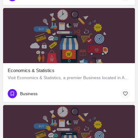
Economics & Statistics
Visit Economics & Statistics, a premier Business located in Ag Road, 797120, Kohima, Kohima, Nagaland,…
Business