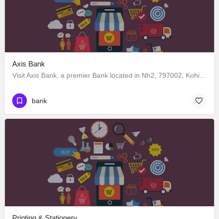
Axis Bank
Visit Axis Bank, a premier Bank located in Nh2, 797002, Kohima, Kohima, Nagaland, India. Best services guaranteed.
bank
Printing & Stationery