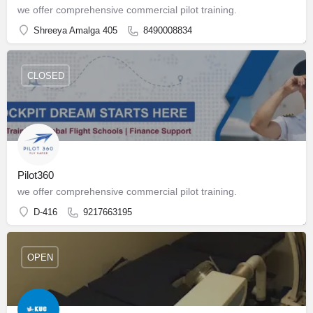
we offer comprehensive commercial pilot training.
Shreeya Amalga 405
8490008834
CLOSED
Pilot360
we offer comprehensive commercial pilot training.
D-416
9217663195
OPEN