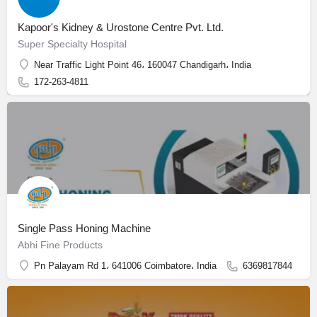
Kapoor's Kidney & Urostone Centre Pvt. Ltd.
Super Specialty Hospital
Near Traffic Light Point 46، 160047 Chandigarh، India
172-263-4811
Single Pass Honing Machine
Abhi Fine Products
Pn Palayam Rd 1، 641006 Coimbatore، India
6369817844