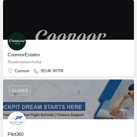
CoonoorEstates
RealestateinIndia
Coonoor
95146 90709
CLOSED
Pilot360