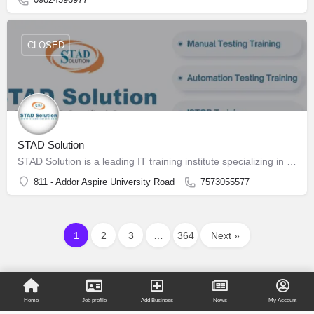
CLOSED
STAD Solution
STAD Solution is a leading IT training institute specializing in Software Testing
811 - Addor Aspire University Road
7573055577
1
2
3
…
364
Next »
Home
Job profile
Add Business
News
My Account