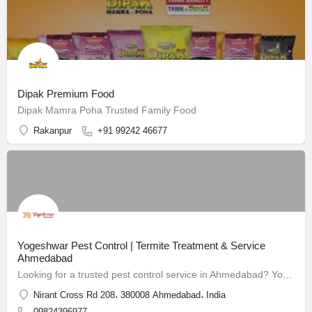
Dipak Premium Food
Dipak Mamra Poha Trusted Family Food
Rakanpur
+91 99242 46677
Yogeshwar Pest Control | Termite Treatment & Service
Ahmedabad
Looking for a trusted pest control service in Ahmedabad? Yogeshwar Pest Control has been safeguarding homes and businesses since 1988.
Nirant Cross Rd 208، 380008 Ahmedabad، India
09824396977