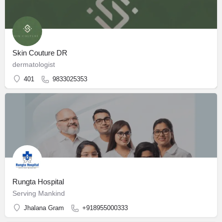
Skin Couture DR
dermatologist
401
9833025353
Rungta Hospital
Serving Mankind
Jhalana Gram
+918955000333