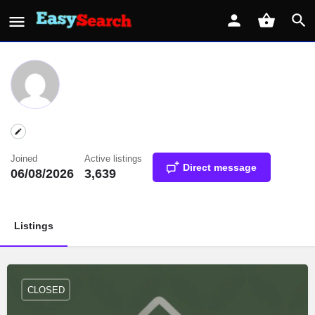
Joined
Active listings
Direct message
06/08/2026
3,639
Listings
CLOSED