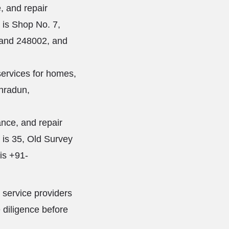
, and repair
s is Shop No. 7,
hand 248002, and
services for homes,
ehradun,
nce, and repair
s is 35, Old Survey
is +91-
 service providers
 diligence before