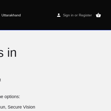
Uttarakhand
Sign in
or
Register
 in
t
e options:
dun, Secure Vision