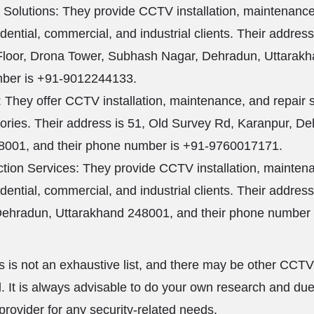
 Solutions: They provide CCTV installation, maintenance
idential, commercial, and industrial clients. Their addres
loor, Drona Tower, Subhash Nagar, Dehradun, Uttarak
mber is +91-9012244133.
They offer CCTV installation, maintenance, and repair 
ctories. Their address is 51, Old Survey Rd, Karanpur, D
8001, and their phone number is +91-9760017171.
tion Services: They provide CCTV installation, maintena
idential, commercial, and industrial clients. Their addres
Dehradun, Uttarakhand 248001, and their phone number 
is is not an exhaustive list, and there may be other CCTV
. It is always advisable to do your own research and due
provider for any security-related needs.