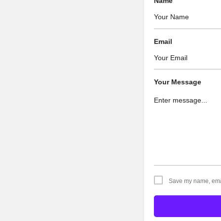
Name
Email
Your Message
Save my name, email