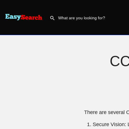
CC
There are several 
Secure Vision: 