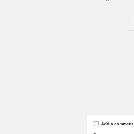
Add a comment