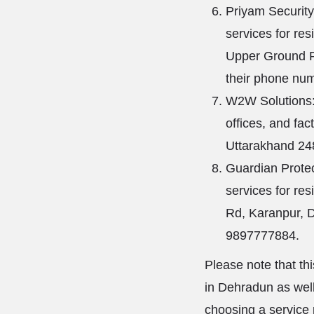
Priyam Security
services for res
Upper Ground F
their phone nu
W2W Solutions: 
offices, and fa
Uttarakhand 24
Guardian Protec
services for res
Rd, Karanpur, 
9897777884.
Please note that th
in Dehradun as well
choosing a service 