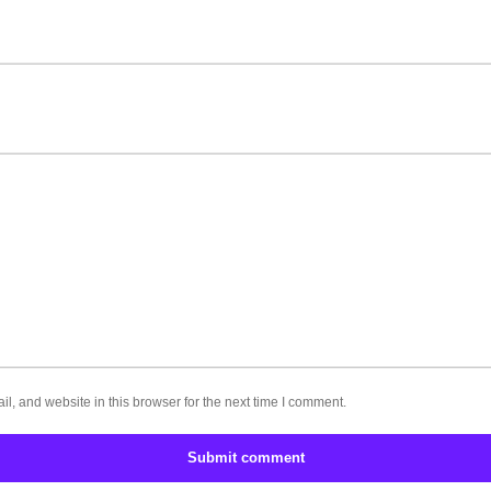
, and website in this browser for the next time I comment.
Submit comment