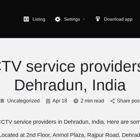
Listing
Settings
Download app
TV service providers
Dehradun, India
Uncategorized
Apr 18
2 min read
Share pos
CCTV service providers in Dehradun, India. Here are som
Located at 2nd Floor, Anmol Plaza, Rajpur Road, Dehra