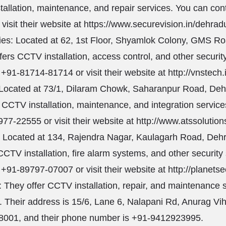
tallation, maintenance, and repair services. You can con
visit their website at
https://www.securevision.in/dehrad
es: Located at 62, 1st Floor, Shyamlok Colony, GMS R
fers CCTV installation, access control, and other securit
 +91-81714-81714 or visit their website at
http://vnstech.
 Located at 73/1, Dilaram Chowk, Saharanpur Road, De
s CCTV installation, maintenance, and integration servic
77-22555 or visit their website at
http://www.atssolutions
: Located at 134, Rajendra Nagar, Kaulagarh Road, Deh
CCTV installation, fire alarm systems, and other security
 +91-89797-07007 or visit their website at
http://planetsec
 They offer CCTV installation, repair, and maintenance 
 Their address is 15/6, Lane 6, Nalapani Rd, Anurag Vi
8001, and their phone number is +91-9412923995.