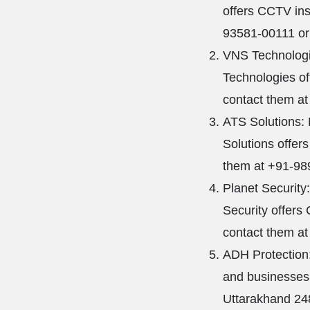
offers CCTV ins
93581-00111 or 
VNS Technologi
Technologies of
contact them at
ATS Solutions:
Solutions offer
them at +91-989
Planet Security
Security offers 
contact them at
ADH Protection:
and businesses.
Uttarakhand 24