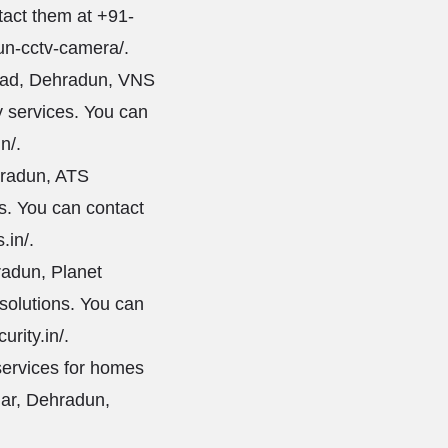
tact them at +91-
un-cctv-camera/
.
oad, Dehradun, VNS
y services. You can
in/
.
hradun, ATS
es. You can contact
.in/
.
radun, Planet
 solutions. You can
urity.in/
.
services for homes
har, Dehradun,