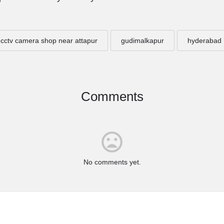
cctv camera shop near attapur
gudimalkapur
hyderabad
Comments
No comments yet.