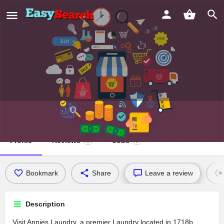
Annies Laundry
Profile
Reviews
Jobs
0
0
Bookmark
Share
Leave a review
Description
Visit Annies Laundry, a premier Laundry located in 1718b