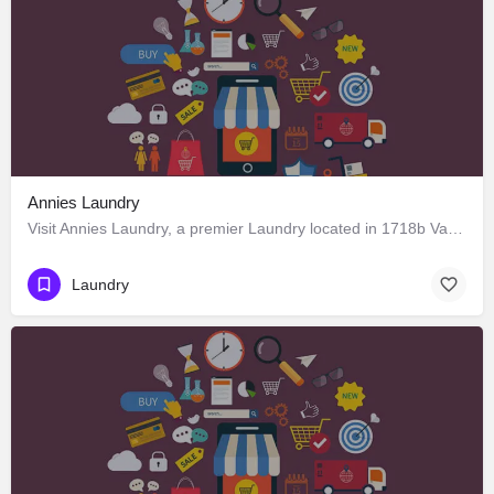
Annies Laundry
Visit Annies Laundry, a premier Laundry located in 1718b Varca Road, 403716, Benaulim, Margao, South Goa,…
Laundry