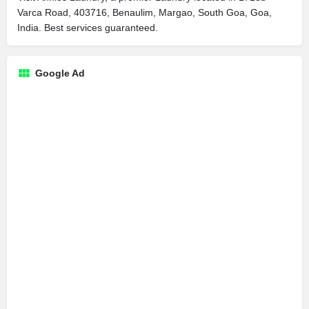
Varca Road, 403716, Benaulim, Margao, South Goa, Goa,
India. Best services guaranteed.
Google Ad