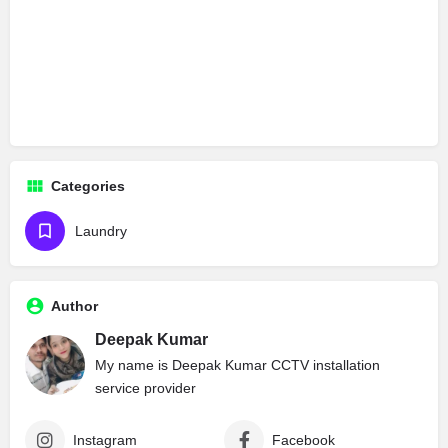
Categories
Laundry
Author
Deepak Kumar
My name is Deepak Kumar CCTV installation
service provider
Instagram
Facebook