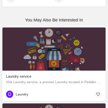
You May Also Be Interested In
Laundry service
Visit Laundry service, a premier Laundry located in Peddler Street, 175131, Manali, Kullu, Himachal Pradesh,…
Laundry