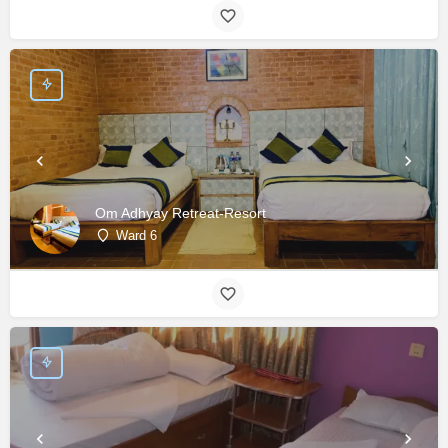
Om Adhyay Retreat-Resort
Ward 6