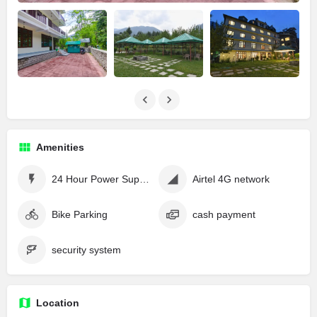
Amenities
24 Hour Power Supply
Airtel 4G network
Bike Parking
cash payment
security system
Location