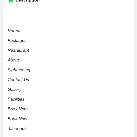
Description
Rooms
Packages
Restaurant
About
Sightseeing
Contact Us
Gallery
Facilities
Book Now
Book Now
facebook