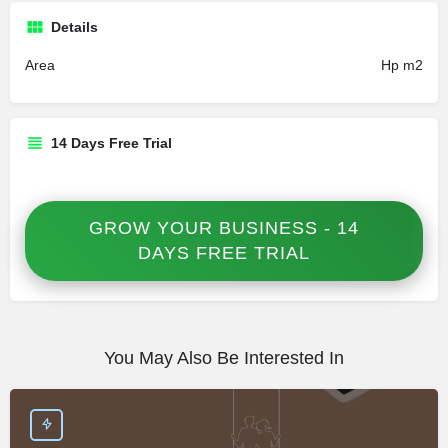
Details
Area
Hp m2
14 Days Free Trial
GROW YOUR BUSINESS - 14
DAYS FREE TRIAL
You May Also Be Interested In