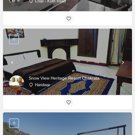
Chail - Kufri Road
Snow View Heritage Resort Chakrata
Haridwar