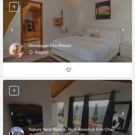
Himalayan Eco Resort
Rajgarh
Nature Nest Resort- Best Resort in Koti Chail