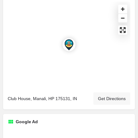
Club House, Manali, HP 175131, IN
Get Directions
Google Ad