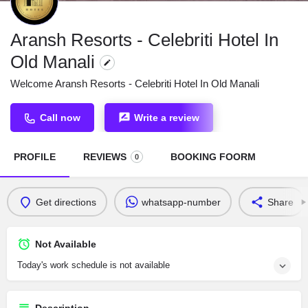
Aransh Resorts - Celebriti Hotel In
Old Manali
Welcome Aransh Resorts - Celebriti Hotel In Old Manali
Call now
Write a review
PROFILE
REVIEWS
BOOKING FOORM
0
Get directions
whatsapp-number
Share
Not Available
Today's work schedule is not available