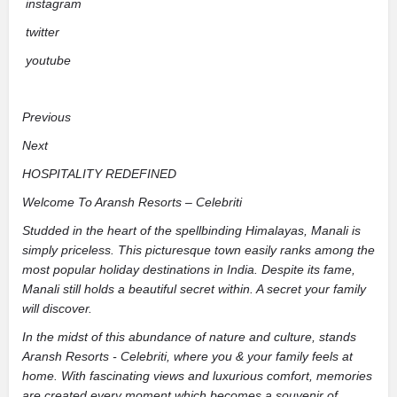
instagram
twitter
youtube
Previous
Next
HOSPITALITY REDEFINED
Welcome To Aransh Resorts – Celebriti
Studded in the heart of the spellbinding Himalayas, Manali is
simply priceless. This picturesque town easily ranks among the
most popular holiday destinations in India. Despite its fame,
Manali still holds a beautiful secret within. A secret your family
will discover.
In the midst of this abundance of nature and culture, stands
Aransh Resorts - Celebriti, where you & your family feels at
home. With fascinating views and luxurious comfort, memories
are created every moment which becomes a souvenir of