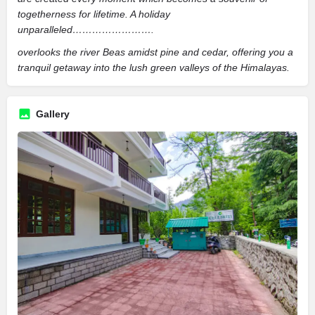
togetherness for lifetime. A holiday
unparalleled…………………….
overlooks the river Beas amidst pine and cedar, offering you a
tranquil getaway into the lush green valleys of the Himalayas.
Gallery