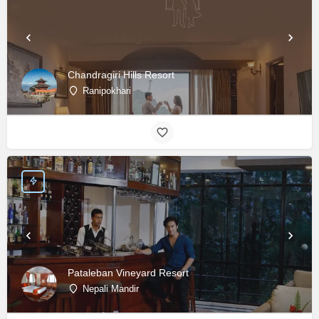
Chandragiri Hills Resort
Ranipokhari
Pataleban Vineyard Resort
Nepali Mandir