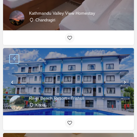
Kathmandu Valley View Homestay
Chandragiri
River Beach Resort - Trishuli
Khola