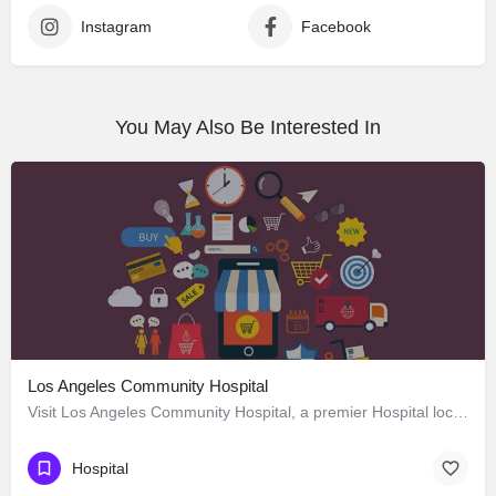
Instagram
Facebook
You May Also Be Interested In
Los Angeles Community Hospital
Visit Los Angeles Community Hospital, a premier Hospital located in 4081 East Olympic Boulevard, Los Angeles,…
Hospital