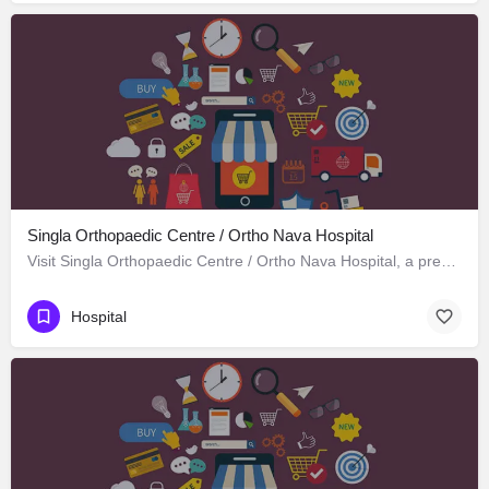
Singla Orthopaedic Centre / Ortho Nava Hospital
Visit Singla Orthopaedic Centre / Ortho Nava Hospital, a premier Hospital located in S C O 414، 134113…
Hospital