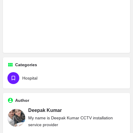
Categories
Hospital
Author
Deepak Kumar
My name is Deepak Kumar CCTV installation
service provider