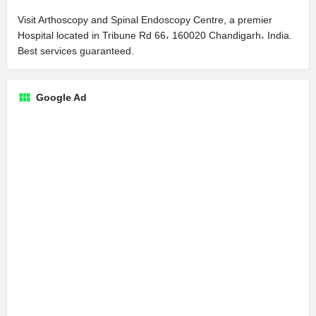
Visit Arthoscopy and Spinal Endoscopy Centre, a premier
Hospital located in Tribune Rd 66، 160020 Chandigarh، India.
Best services guaranteed.
Google Ad