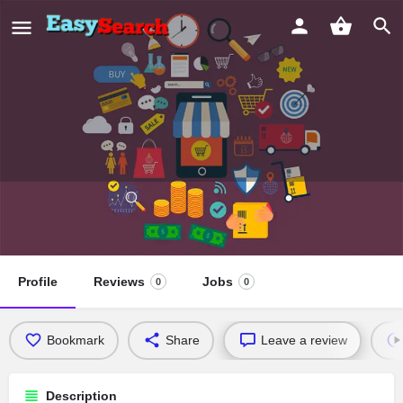
Arthoscopy and Spinal Endoscopy
Centre
Profile
Reviews
Jobs
0
0
Bookmark
Share
Leave a review
Description