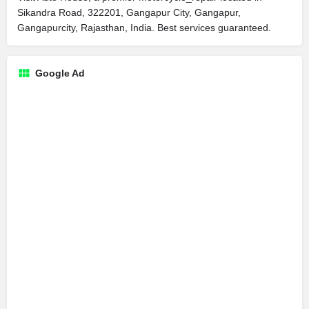
Sikandra Road, 322201, Gangapur City, Gangapur,
Gangapurcity, Rajasthan, India. Best services guaranteed.
Google Ad