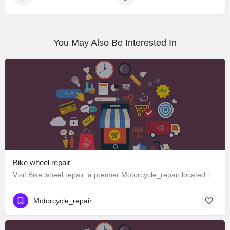
You May Also Be Interested In
Bike wheel repair
Visit Bike wheel repair, a premier Motorcycle_repair located in Omkar Rd 268، 248012 Dehradun، India. Best…
Motorcycle_repair