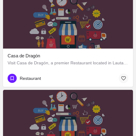
Casa de Dragón
Visit Casa de Dragón, a premier Restaurant located in Lautaro 551, Los Ángeles, Biobío 4440000, Chile. Best…
Restaurant