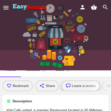
Cafe united
Profile
Reviews
Jobs
0
0
Bookmark
Share
Leave a review
Description
Visit Cafe united, a premier Restaurant located in 00 Milkmen