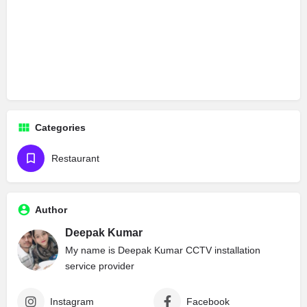
Categories
Restaurant
Author
Deepak Kumar
My name is Deepak Kumar CCTV installation
service provider
Instagram
Facebook