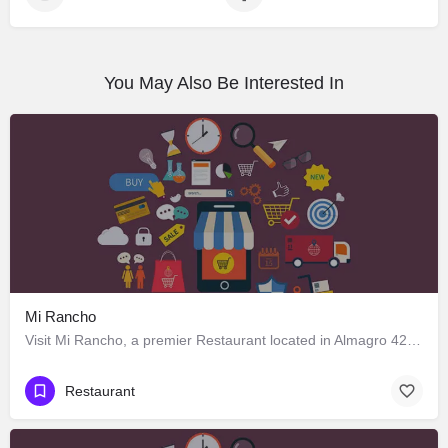
You May Also Be Interested In
Mi Rancho
Visit Mi Rancho, a premier Restaurant located in Almagro 428, Los Ángeles, Biobío 4440000, Chile. Best…
Restaurant