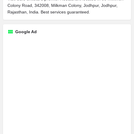
Colony Road, 342008, Milkman Colony, Jodhpur, Jodhpur,
Rajasthan, India. Best services guaranteed.
Google Ad